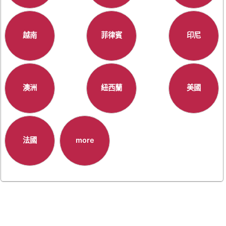
越南
菲律賓
印尼
澳洲
紐西蘭
美國
法國
more