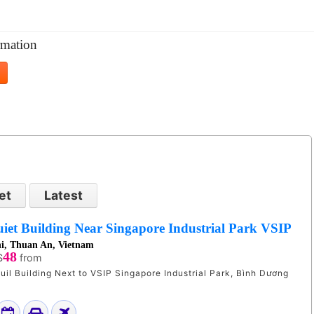
mation
et
Latest
iet Building Near Singapore Industrial Park VSIP
i, Thuan An, Vietnam
48
$
from
uil Building Next to VSIP Singapore Industrial Park, Bình Dương