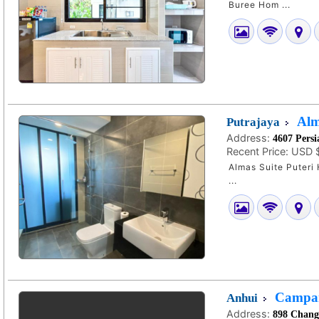
Buree Hom ...
Alm
Putrajaya
Address:
4607 Persi
Recent Price:
USD 
Almas Suite Puteri H
...
Campani
Anhui
Address:
898 Changj