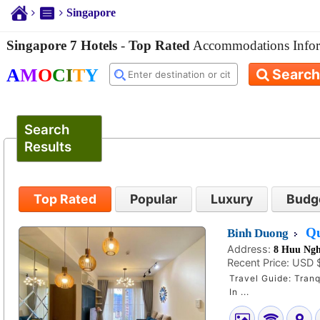
Singapore
Singapore 7 Hotels
-
Top Rated
Accommodations Infor
A
M
O
C
I
T
Y
Search
Search
Results
Top Rated
Popular
Luxury
Budg
Qu
Binh Duong
Address:
8 Huu Ngh
Recent Price:
USD 
Travel Guide: Tranq
In ...