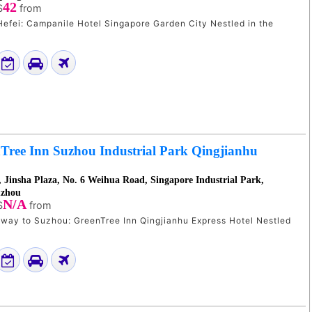
42
$
from
i: Campanile Hotel Singapore Garden City Nestled in the
Tree Inn Suzhou Industrial Park Qingjianhu
, Jinsha Plaza, No. 6 Weihua Road, Singapore Industrial Park,
uzhou
N/A
$
from
y to Suzhou: GreenTree Inn Qingjianhu Express Hotel Nestled