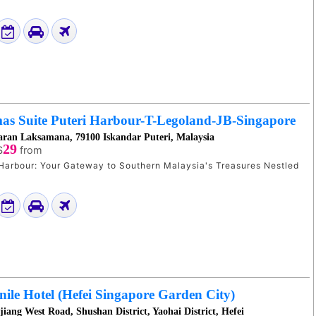
as Suite Puteri Harbour-T-Legoland-JB-Singapore
aran Laksamana, 79100 Iskandar Puteri, Malaysia
29
$
from
arbour: Your Gateway to Southern Malaysia's Treasures Nestled
le Hotel (Hefei Singapore Garden City)
iang West Road, Shushan District, Yaohai District, Hefei