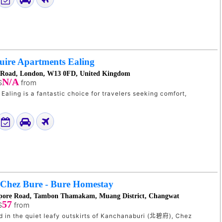
uire Apartments Ealing
 Road, London, W13 0FD, United Kingdom
N/A
$
from
Ealing is a fantastic choice for travelers seeking comfort,
Chez Bure - Bure Homestay
apore Road, Tambon Thamakam, Muang District, Changwat
57
$
from
ed in the quiet leafy outskirts of Kanchanaburi (北碧府), Chez