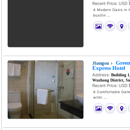
Recent Price:
USD 
A Modern Oasis in Hefe
bustlin ...
Green
Jiangsu
Express Hotel
Address:
Building 1
Wuzhong District, S
Recent Price:
USD 
A Comfortable Gatewa
withi ...