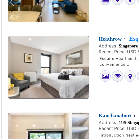
Esq
Heathrow
Address:
Singapore
Recent Price:
USD 
Esquire Apartments 
convenience ...
Kanchanaburi
Address:
11/5 Sing
Recent Price:
USD 
Introduction Nestl