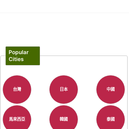
Popular
Cities
台灣
日本
中國
馬來西亞
韓國
泰國