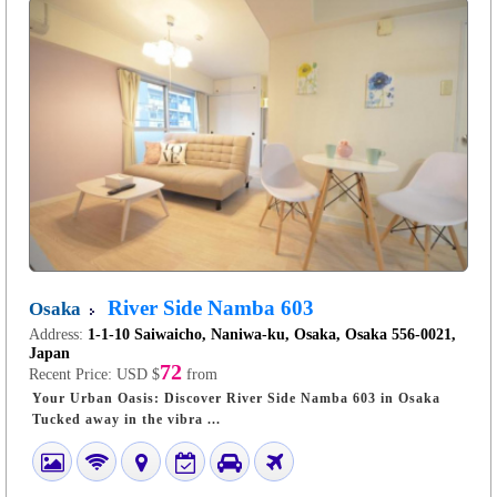
River Side Namba 603
Osaka
Address:
1-1-10 Saiwaicho, Naniwa-ku, Osaka, Osaka 556-0021,
Japan
72
Recent Price:
USD $
from
Your Urban Oasis: Discover River Side Namba 603 in Osaka
Tucked away in the vibra ...