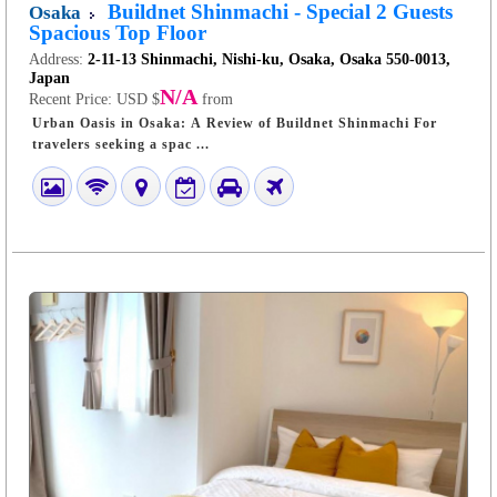
Buildnet Shinmachi - Special 2 Guests
Osaka
Spacious Top Floor
Address:
2-11-13 Shinmachi, Nishi-ku, Osaka, Osaka 550-0013,
Japan
N/A
Recent Price:
USD $
from
Urban Oasis in Osaka: A Review of Buildnet Shinmachi For
travelers seeking a spac ...