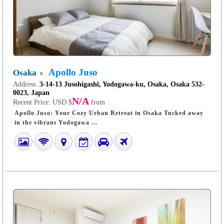
Apollo Juso
Osaka
Address:
3-14-13 Jusohigashi, Yodogawa-ku, Osaka, Osaka 532-
0023, Japan
N/A
Recent Price:
USD $
from
Apollo Juso: Your Cozy Urban Retreat in Osaka Tucked away
in the vibrant Yodogawa ...