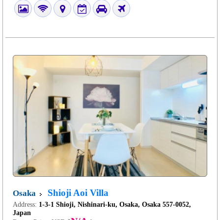
Shioji Aoi Villa
Osaka
Address:
1-3-1 Shioji, Nishinari-ku, Osaka, Osaka 557-0052,
Japan