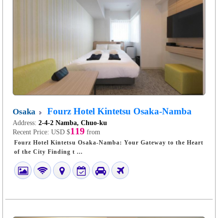
Fourz Hotel Kintetsu Osaka-Namba
Osaka
Address:
2-4-2 Namba, Chuo-ku
119
Recent Price:
USD $
from
Fourz Hotel Kintetsu Osaka-Namba: Your Gateway to the Heart
of the City Finding t ...