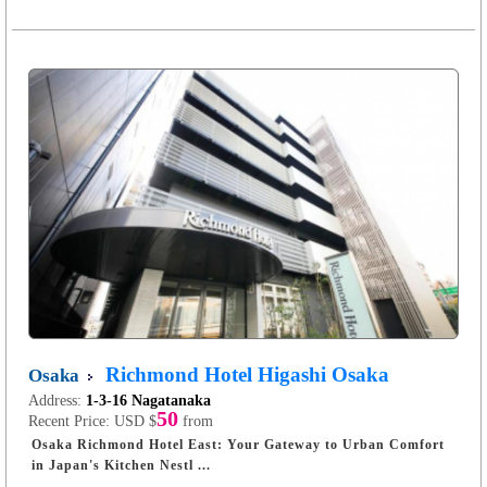
Richmond Hotel Higashi Osaka
Osaka
Address:
1-3-16 Nagatanaka
50
Recent Price:
USD $
from
Osaka Richmond Hotel East: Your Gateway to Urban Comfort
in Japan's Kitchen Nestl ...