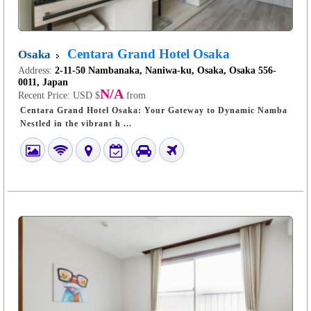
Centara Grand Hotel Osaka
Osaka
Address:
2-11-50 Nambanaka, Naniwa-ku, Osaka, Osaka 556-
0011, Japan
N/A
Recent Price:
USD $
from
Centara Grand Hotel Osaka: Your Gateway to Dynamic Namba
Nestled in the vibrant h ...