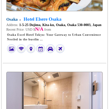
Hotel Elsere Osaka
Osaka
Address:
1-5-25 Dojima, Kita-ku, Osaka, Osaka 530-0003, Japan
N/A
Recent Price:
USD $
from
Osaka Excel Hotel Tokyu: Your Gateway to Urban Convenience
Nestled in the bustlin ...