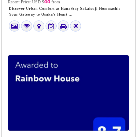
44
Recent Price:
USD $
from
Discover Urban Comfort at HanaStay Sakaisuji-Hommachi:
Your Gateway to Osaka's Heart ...