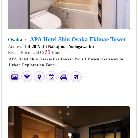
APA Hotel Shin Osaka Ekimae Tower
Osaka
Address:
7-4-20 Nishi Nakajima, Yodogawa-ku
71
Recent Price:
USD $
from
APA Hotel Shin Osaka-Eki Tower: Your Efficient Gateway to
Urban Exploration For t ...