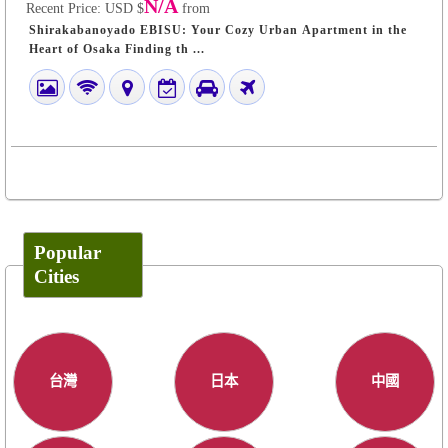
N/A
Recent Price:
USD $
from
Shirakabanoyado EBISU: Your Cozy Urban Apartment in the
Heart of Osaka Finding th ...
Popular
Cities
台灣
日本
中國