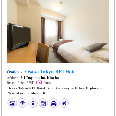
Osaka Tokyu REI Hotel
Osaka
Address:
2-1 Doyamacho, Kita-ku
53
Recent Price:
USD $
from
Osaka Tokyu REI Hotel: Your Gateway to Urban Exploration
Nestled in the vibrant K ...