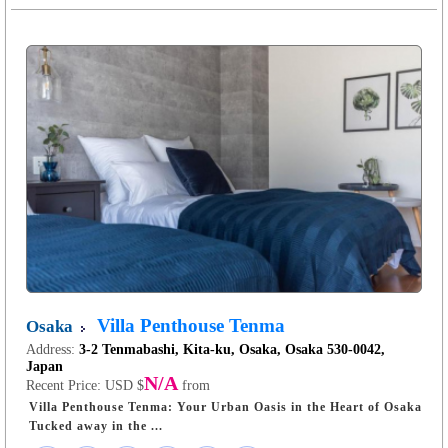
Villa Penthouse Tenma
Osaka
Address:
3-2 Tenmabashi, Kita-ku, Osaka, Osaka 530-0042,
Japan
N/A
Recent Price:
USD $
from
Villa Penthouse Tenma: Your Urban Oasis in the Heart of Osaka
Tucked away in the ...