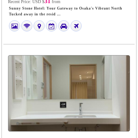
31
Recent Price:
USD $
from
Sunny Stone Hotel: Your Gateway to Osaka's Vibrant North
Tucked away in the resid ...