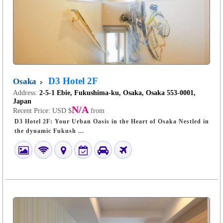
D3 Hotel 2F
Osaka
Address:
2-5-1 Ebie, Fukushima-ku, Osaka, Osaka 553-0001,
Japan
N/A
Recent Price:
USD $
from
D3 Hotel 2F: Your Urban Oasis in the Heart of Osaka Nestled in
the dynamic Fukush ...