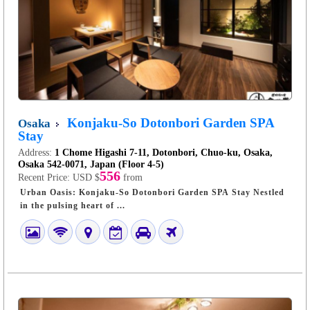
Konjaku-So Dotonbori Garden SPA
Osaka
Stay
Address:
1 Chome Higashi 7-11, Dotonbori, Chuo-ku, Osaka,
Osaka 542-0071, Japan (Floor 4-5)
556
Recent Price:
USD $
from
Urban Oasis: Konjaku-So Dotonbori Garden SPA Stay Nestled
in the pulsing heart of ...