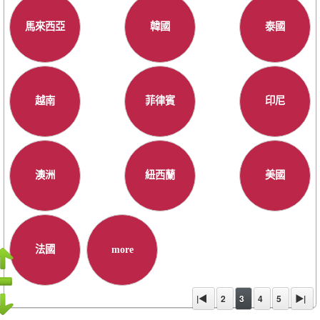
馬來西亞
韓國
泰國
越南
菲律賓
印尼
澳洲
紐西蘭
美國
法國
more
|◀
2
3
4
5
▶|