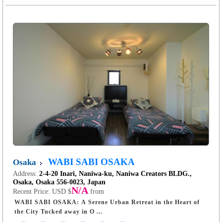
WABI SABI OSAKA
Osaka
Address:
2-4-20 Inari, Naniwa-ku, Naniwa Creators BLDG.,
Osaka, Osaka 556-0023, Japan
N/A
Recent Price:
USD $
from
WABI SABI OSAKA: A Serene Urban Retreat in the Heart of
the City Tucked away in O ...