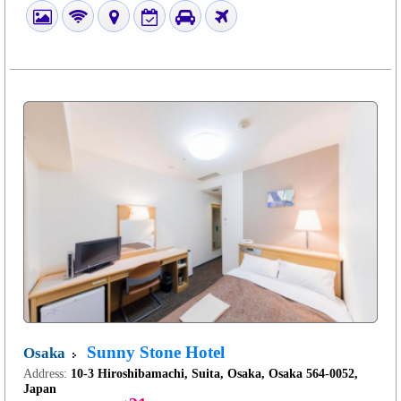
Sunny Stone Hotel
Osaka
Address:
10-3 Hiroshibamachi, Suita, Osaka, Osaka 564-0052,
Japan