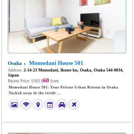
Momodani House 501
Osaka
Address:
2-14-23 Momodani, Ikuno-ku, Osaka, Osaka 544-0034,
Japan
60
Recent Price:
USD $
from
Momodani House 501: Your Private Urban Retreat in Osaka
Tucked away in the reside ...