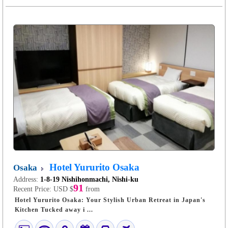
Hotel Yururito Osaka
Osaka
Address:
1-8-19 Nishihonmachi, Nishi-ku
91
Recent Price:
USD $
from
Hotel Yururito Osaka: Your Stylish Urban Retreat in Japan's
Kitchen Tucked away i ...