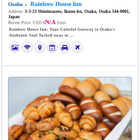
Rainbow House Inn
Osaka
Address:
3-3-23 Shinimazato, Ikuno-ku, Osaka, Osaka 544-0001,
Japan
N/A
Recent Price:
USD $
from
Rainbow House Inn: Your Colorful Gateway to Osaka's
Authentic Soul Tucked away in ...