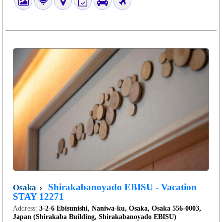
Shirakabanoyado EBISU - Vacation
Osaka
STAY 12271
Address:
3-2-6 Ebisunishi, Naniwa-ku, Osaka, Osaka 556-0003,
Japan (Shirakaba Building, Shirakabanoyado EBISU)