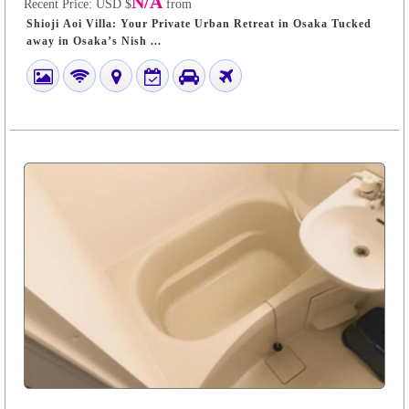
N/A
Recent Price:
USD $
from
Shioji Aoi Villa: Your Private Urban Retreat in Osaka Tucked
away in Osaka’s Nish ...