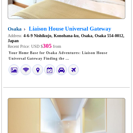
Liaison House Universal Gateway
Osaka
Address:
4-6-9 Nishikujo, Konohana-ku, Osaka, Osaka 554-0012,
Japan
305
Recent Price:
USD $
from
Your Home Base for Osaka Adventures: Liaison House
Universal Gateway Finding the ...