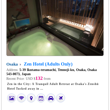
Zen Hotel (Adults Only)
Osaka
Address:
5-39 Ikutama-teramachi, Tennoji-ku, Osaka, Osaka
543-0073, Japan
132
Recent Price:
USD $
from
Zen in the City: A Tranquil Adult Retreat at Osaka's Zenshū
Hotel Tucked away in ...