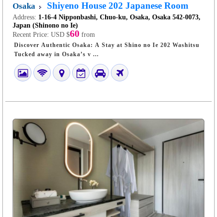
Shiyeno House 202 Japanese Room
Osaka
Address:
1-16-4 Nipponbashi, Chuo-ku, Osaka, Osaka 542-0073,
Japan (Shinono no Ie)
60
Recent Price:
USD $
from
Discover Authentic Osaka: A Stay at Shino no Ie 202 Washitsu
Tucked away in Osaka’s v ...