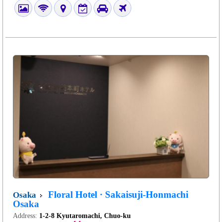
Floral Hotel · Sakaisuji-Honmachi
Osaka
Osaka
Address:
1-2-8 Kyutaromachi, Chuo-ku