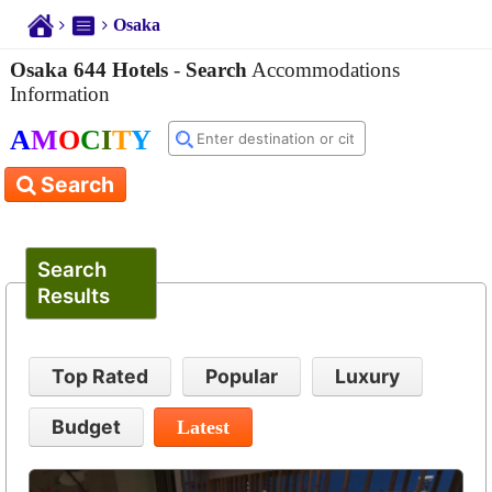
Osaka
Osaka 644 Hotels
-
Search
Accommodations
Information
A
M
O
C
I
T
Y
Search
Search
Results
Top Rated
Popular
Luxury
Budget
Latest