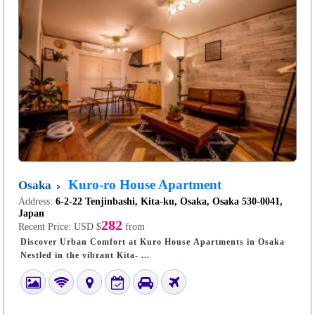
Kuro-ro House Apartment
Osaka
Address:
6-2-22 Tenjinbashi, Kita-ku, Osaka, Osaka 530-0041,
Japan
282
Recent Price:
USD $
from
Discover Urban Comfort at Kuro House Apartments in Osaka
Nestled in the vibrant Kita- ...