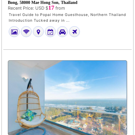
Bong, 58000 Mae Hong Son, Thailand
17
Recent Price:
USD $
from
Travel Guide to Popai Home Guesthouse, Northern Thailand
Introduction Tucked away in ...