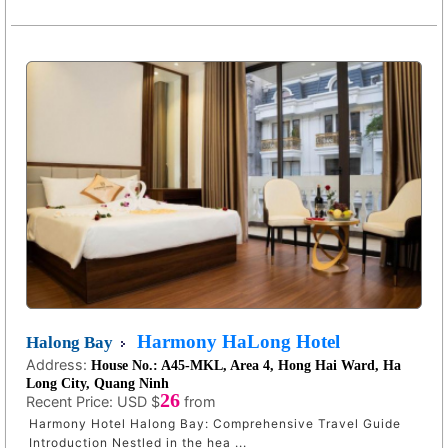
Harmony HaLong Hotel
Halong Bay
Address:
House No.: A45-MKL, Area 4, Hong Hai Ward, Ha
Long City, Quang Ninh
26
Recent Price:
USD $
from
Harmony Hotel Halong Bay: Comprehensive Travel Guide
Introduction Nestled in the hea ...