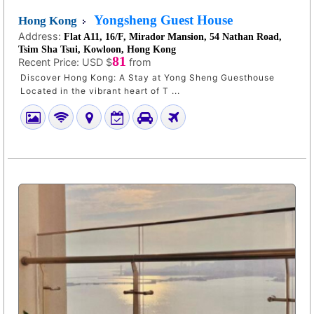
Yongsheng Guest House
Hong Kong
Address:
Flat A11, 16/F, Mirador Mansion, 54 Nathan Road,
Tsim Sha Tsui, Kowloon, Hong Kong
81
Recent Price:
USD $
from
Discover Hong Kong: A Stay at Yong Sheng Guesthouse
Located in the vibrant heart of T ...