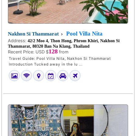
Pool Villa Nita
Nakhon Si Thammarat
Address:
42/2 Moo 4, Thon Hong, Phrom Khiri, Nakhon Si
Thammarat, 80320 Ban Na Klang, Thailand
128
Recent Price:
USD $
from
Travel Guide: Pool Villa Nita, Nakhon Si Thammarat
Introduction Tucked away in the lu ...