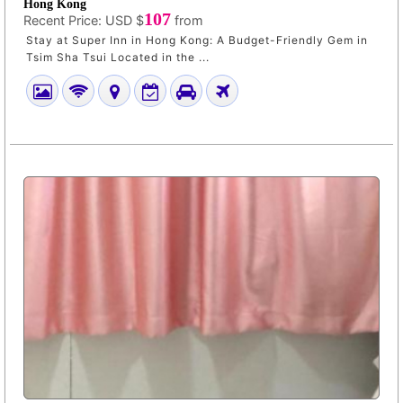
Hong Kong
107
Recent Price:
USD $
from
Stay at Super Inn in Hong Kong: A Budget-Friendly Gem in
Tsim Sha Tsui Located in the ...