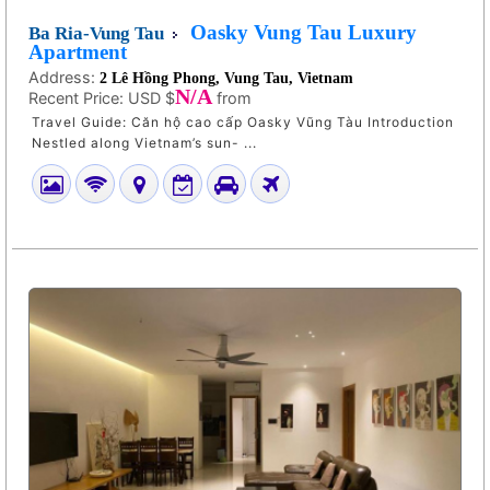
Oasky Vung Tau Luxury
Ba Ria-Vung Tau
Apartment
Address:
2 Lê Hồng Phong, Vung Tau, Vietnam
N/A
Recent Price:
USD $
from
Travel Guide: Căn hộ cao cấp Oasky Vũng Tàu Introduction
Nestled along Vietnam’s sun- ...