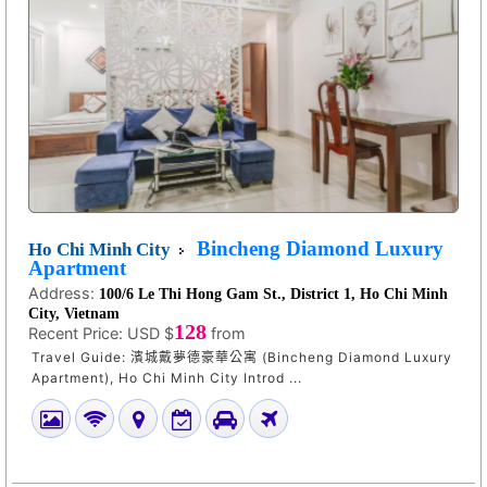
Bincheng Diamond Luxury
Ho Chi Minh City
Apartment
Address:
100/6 Le Thi Hong Gam St., District 1, Ho Chi Minh
City, Vietnam
128
Recent Price:
USD $
from
Travel Guide: 濱城戴夢德豪華公寓 (Bincheng Diamond Luxury
Apartment), Ho Chi Minh City Introd ...