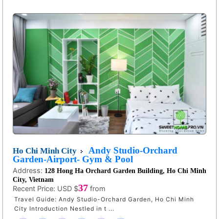
Andy Studio-Orchard
Ho Chi Minh City
Garden-Airport- Gym & Pool
Address:
128 Hong Ha Orchard Garden Building, Ho Chi Minh
City, Vietnam
37
Recent Price:
USD $
from
Travel Guide: Andy Studio-Orchard Garden, Ho Chi Minh
City Introduction Nestled in t ...