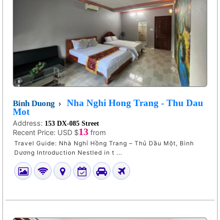
Nha Nghi Hong Trang - Thu Dau
Binh Duong
Mot
Address:
153 DX-085 Street
13
Recent Price:
USD $
from
Travel Guide: Nhà Nghỉ Hồng Trang – Thủ Dầu Một, Bình
Dương Introduction Nestled in t ...