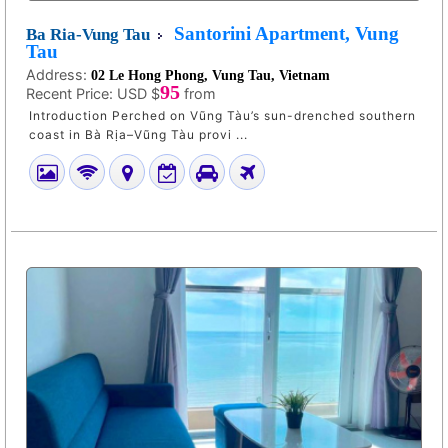
Santorini Apartment, Vung
Ba Ria-Vung Tau
Tau
Address:
02 Le Hong Phong, Vung Tau, Vietnam
95
Recent Price:
USD $
from
Introduction Perched on Vũng Tàu’s sun-drenched southern
coast in Bà Rịa–Vũng Tàu provi ...