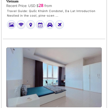
Vietnam
28
Recent Price:
USD $
from
Travel Guide: Quốc Khánh Condotel, Da Lat Introduction
Nestled in the cool, pine-scen ...