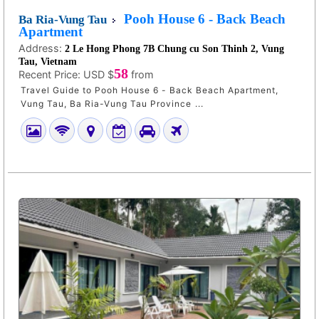
Pooh House 6 - Back Beach
Ba Ria-Vung Tau
Apartment
Address:
2 Le Hong Phong 7B Chung cu Son Thinh 2, Vung
Tau, Vietnam
58
Recent Price:
USD $
from
Travel Guide to Pooh House 6 - Back Beach Apartment,
Vung Tau, Ba Ria-Vung Tau Province ...