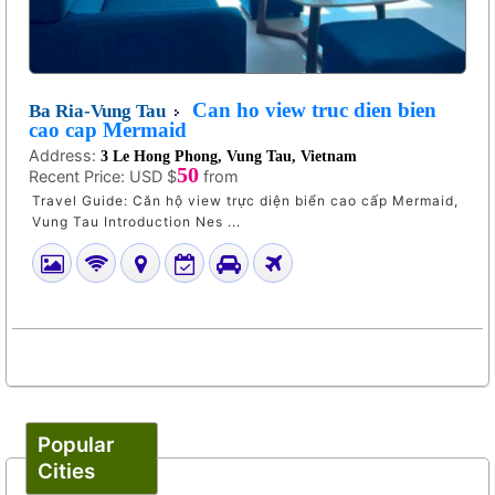
Can ho view truc dien bien
Ba Ria-Vung Tau
cao cap Mermaid
Address:
3 Le Hong Phong, Vung Tau, Vietnam
50
Recent Price:
USD $
from
Travel Guide: Căn hộ view trực diện biển cao cấp Mermaid,
Vung Tau Introduction Nes ...
Popular
Cities