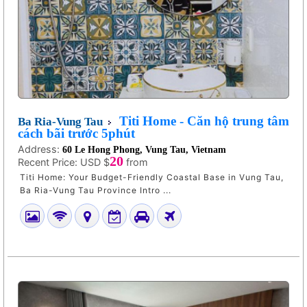
Titi Home - Căn hộ trung tâm
Ba Ria-Vung Tau
cách bãi trước 5phút
Address:
60 Le Hong Phong, Vung Tau, Vietnam
20
Recent Price:
USD $
from
Titi Home: Your Budget-Friendly Coastal Base in Vung Tau,
Ba Ria-Vung Tau Province Intro ...