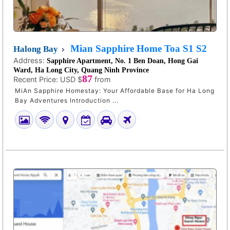
Mian Sapphire Home Toa S1 S2
Halong Bay
Address:
Sapphire Apartment, No. 1 Ben Doan, Hong Gai
Ward, Ha Long City, Quang Ninh Province
87
Recent Price:
USD $
from
MiAn Sapphire Homestay: Your Affordable Base for Ha Long
Bay Adventures Introduction ...