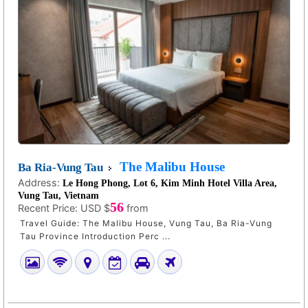
The Malibu House
Ba Ria-Vung Tau
Address:
Le Hong Phong, Lot 6, Kim Minh Hotel Villa Area,
Vung Tau, Vietnam
56
Recent Price:
USD $
from
Travel Guide: The Malibu House, Vung Tau, Ba Ria-Vung
Tau Province Introduction Perc ...