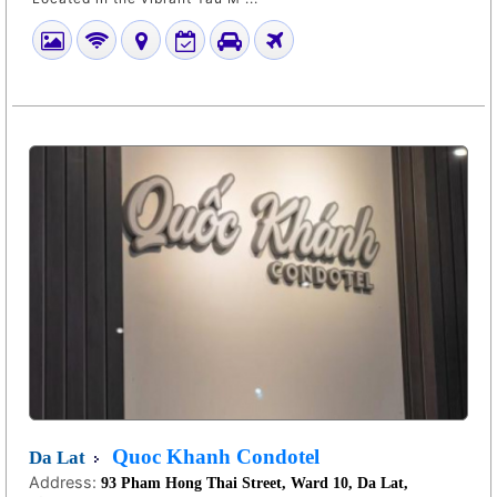
Quoc Khanh Condotel
Da Lat
Address:
93 Pham Hong Thai Street, Ward 10, Da Lat,