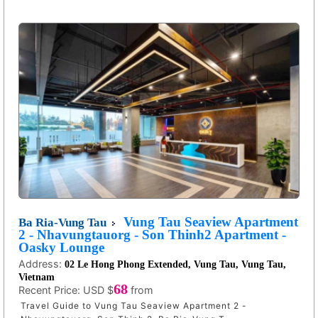
Vung Tau Seaview Apartment
Ba Ria-Vung Tau
2 - Nhavungtauorg - Son Thinh2 Apartment -
Oasky Lounge
Address:
02 Le Hong Phong Extended, Vung Tau, Vung Tau,
Vietnam
68
Recent Price:
USD $
from
Travel Guide to Vung Tau Seaview Apartment 2 -