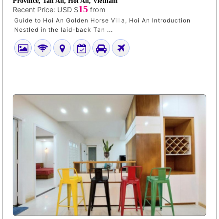
Province, Tan An, Hoi An, Vietnam
15
Recent Price:
USD $
from
Guide to Hoi An Golden Horse Villa, Hoi An Introduction
Nestled in the laid-back Tan ...