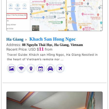
Khach San Hong Ngoc
Ha Giang
Address:
88 Nguyễn Thái Học, Ha Giang, Vietnam
11
Recent Price:
USD $
from
Travel Guide: Khách sạn Hồng Ngọc, Ha Giang Nestled in
the heart of Vietnam’s remote nor ...