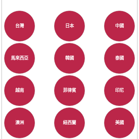
台灣
日本
中國
馬來西亞
韓國
泰國
越南
菲律賓
印尼
澳洲
紐西蘭
美國