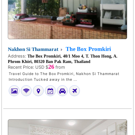
The Box Promkiri
Nakhon Si Thammarat
Address:
The Box Promkiri, 40/1 Moo 4, T. Thon Hong, A.
Phrom Khiri, 80320 Ban Pak Ram, Thailand
26
Recent Price:
USD $
from
Travel Guide to The Box Promkiri, Nakhon Si Thammarat
Introduction Tucked away in the ...