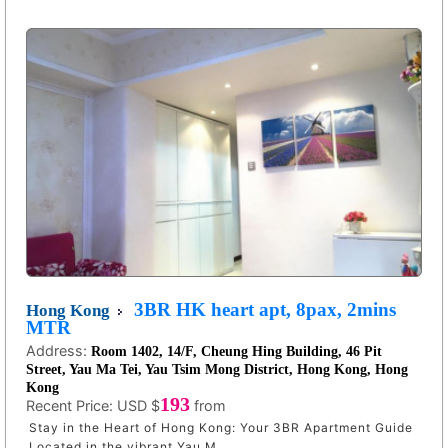
3BR HK heart apt, 8pax, 2mins
Hong Kong
MTR
Address:
Room 1402, 14/F, Cheung Hing Building, 46 Pit
Street, Yau Ma Tei, Yau Tsim Mong District, Hong Kong, Hong
Kong
193
Recent Price:
USD $
from
Stay in the Heart of Hong Kong: Your 3BR Apartment Guide
Located in the vibrant Yau M ...