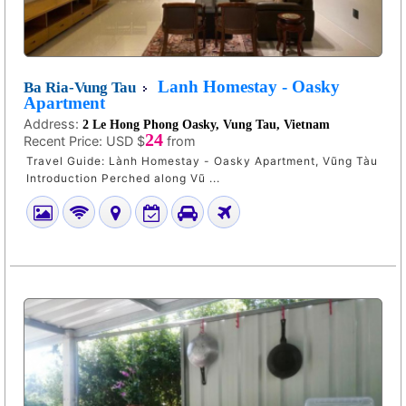
Lanh Homestay - Oasky
Ba Ria-Vung Tau
Apartment
Address:
2 Le Hong Phong Oasky, Vung Tau, Vietnam
24
Recent Price:
USD $
from
Travel Guide: Lành Homestay - Oasky Apartment, Vũng Tàu
Introduction Perched along Vũ ...