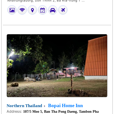
Nhavungtauorg, Son Thinh 2, Ba Ria-Vung T ...
Bopai Home Inn
Northern Thailand
Address:
107/5 Moo 5, Ban Tha Pong Daeng, Tambon Pha