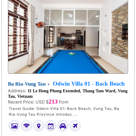
Odwin Villa 01 - Back Beach
Ba Ria-Vung Tau
Address:
11 Le Hong Phong Extended, Thang Tam Ward, Vung
Tau, Vietnam
213
Recent Price:
USD $
from
Travel Guide: Odwin Villa 01-Back Beach, Vung Tau, Ba
Ria-Vung Tau Province Introduc ...