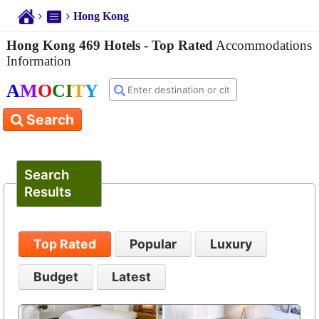
Hong Kong
Hong Kong 469 Hotels
-
Top Rated
Accommodations
Information
A
M
O
C
I
T
Y
Search
Search
Results
Top Rated
Popular
Luxury
Budget
Latest