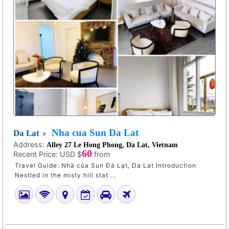
Nha cua Sun Da Lat
Da Lat
Address:
Alley 27 Le Hong Phong, Da Lat, Vietnam
60
Recent Price:
USD $
from
Travel Guide: Nhà của Sun Đà Lạt, Da Lat Introduction
Nestled in the misty hill stat ...