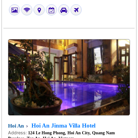
Hoi An Jinma Villa Hotel
Hoi An
Address:
124 Le Hong Phong, Hoi An City, Quang Nam