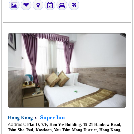
Super Inn
Hong Kong
Address:
Flat D, 7/F, Hon Yee Building, 19-21 Hankow Road,
Tsim Sha Tsui, Kowloon, Yau Tsim Mong District, Hong Kong,