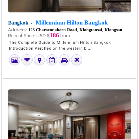
Millennium Hilton Bangkok
Bangkok
Address:
123 Charoennakorn Road, Klongtonsai, Klongsan
186
Recent Price:
USD $
from
The Complete Guide to Millennium Hilton Bangkok
Introduction Perched on the western b ...