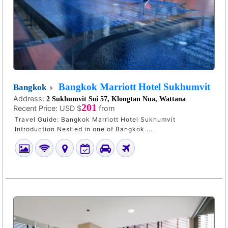
Bangkok Marriott Hotel Sukhumvit
Bangkok
Address:
2 Sukhumvit Soi 57, Klongtan Nua, Wattana
201
Recent Price:
USD $
from
Travel Guide: Bangkok Marriott Hotel Sukhumvit
Introduction Nestled in one of Bangkok ...