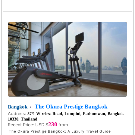
The Okura Prestige Bangkok
Bangkok
Address:
57/1 Wireless Road, Lumpini, Pathumwan, Bangkok
10330, Thailand
230
Recent Price:
USD $
from
The Okura Prestige Bangkok: A Luxury Travel Guide