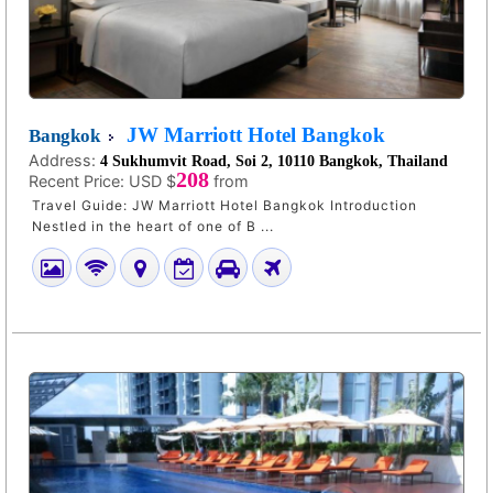
JW Marriott Hotel Bangkok
Bangkok
Address:
4 Sukhumvit Road, Soi 2, 10110 Bangkok, Thailand
208
Recent Price:
USD $
from
Travel Guide: JW Marriott Hotel Bangkok Introduction
Nestled in the heart of one of B ...