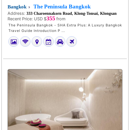
The Peninsula Bangkok
Bangkok
Address:
333 Charoennakorn Road, Klong-Tonsai, Klongsan
355
Recent Price:
USD $
from
The Peninsula Bangkok - SHA Extra Plus: A Luxury Bangkok
Travel Guide Introduction P ...