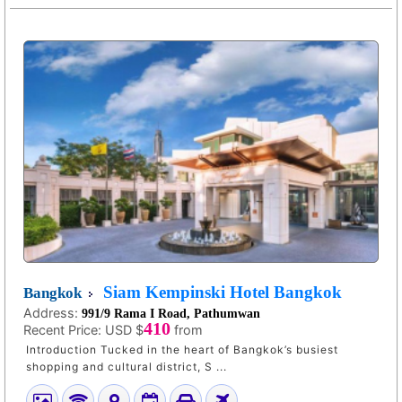
Siam Kempinski Hotel Bangkok
Bangkok
Address:
991/9 Rama I Road, Pathumwan
410
Recent Price:
USD $
from
Introduction Tucked in the heart of Bangkok’s busiest
shopping and cultural district, S ...