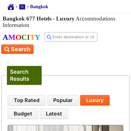
Bangkok
Bangkok 677 Hotels
-
Luxury
Accommodations
Information
A
M
O
C
I
T
Y
Search
Search
Results
Top Rated
Popular
Luxury
Budget
Latest