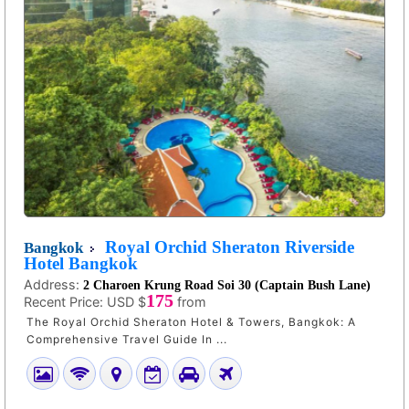
Royal Orchid Sheraton Riverside
Bangkok
Hotel Bangkok
Address:
2 Charoen Krung Road Soi 30 (Captain Bush Lane)
175
Recent Price:
USD $
from
The Royal Orchid Sheraton Hotel & Towers, Bangkok: A
Comprehensive Travel Guide In ...