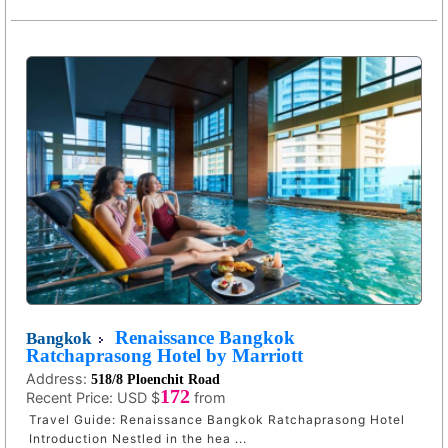
Renaissance Bangkok
Bangkok
Ratchaprasong Hotel by Marriott
Address:
518/8 Ploenchit Road
172
Recent Price:
USD $
from
Travel Guide: Renaissance Bangkok Ratchaprasong Hotel
Introduction Nestled in the hea ...