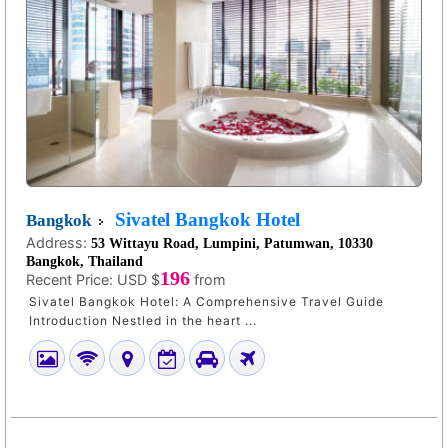
Sivatel Bangkok Hotel
Bangkok
Address:
53 Wittayu Road, Lumpini, Patumwan, 10330
Bangkok, Thailand
196
Recent Price:
USD $
from
Sivatel Bangkok Hotel: A Comprehensive Travel Guide
Introduction Nestled in the heart ...