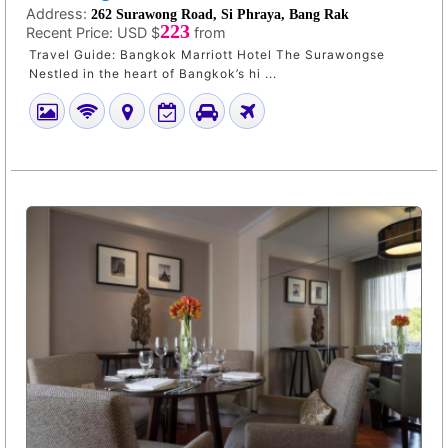
Address:
262 Surawong Road, Si Phraya, Bang Rak
223
Recent Price:
USD $
from
Travel Guide: Bangkok Marriott Hotel The Surawongse
Nestled in the heart of Bangkok’s hi ...