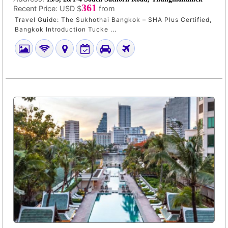
361
Recent Price:
USD $
from
Travel Guide: The Sukhothai Bangkok – SHA Plus Certified,
Bangkok Introduction Tucke ...