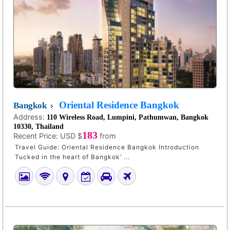
Oriental Residence Bangkok
Bangkok
Address:
110 Wireless Road, Lumpini, Pathumwan, Bangkok
10330, Thailand
183
Recent Price:
USD $
from
Travel Guide: Oriental Residence Bangkok Introduction
Tucked in the heart of Bangkok’ ...