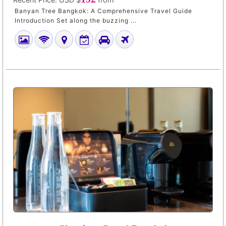
Banyan Tree Bangkok: A Comprehensive Travel Guide
Introduction Set along the buzzing ...