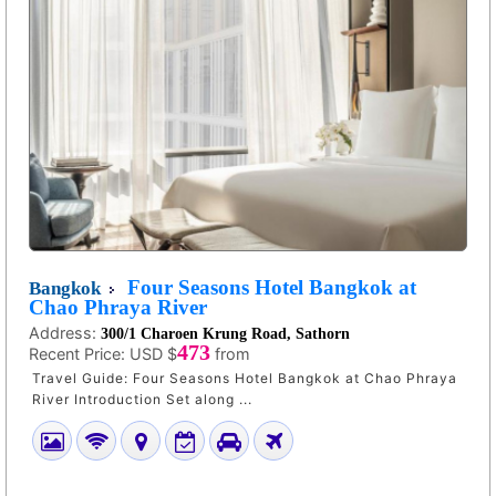
Four Seasons Hotel Bangkok at
Bangkok
Chao Phraya River
Address:
300/1 Charoen Krung Road, Sathorn
473
Recent Price:
USD $
from
Travel Guide: Four Seasons Hotel Bangkok at Chao Phraya
River Introduction Set along ...