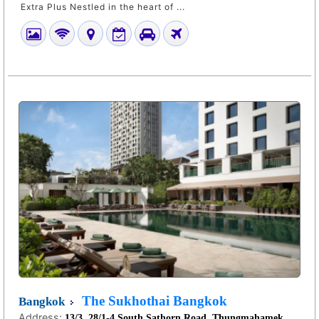
Extra Plus Nestled in the heart of ...
The Sukhothai Bangkok
Bangkok
Address:
13/3, 28/1-4 South Sathorn Road, Thungmahamek