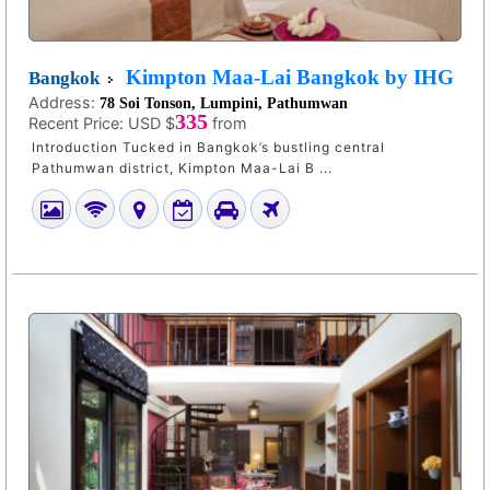
Kimpton Maa-Lai Bangkok by IHG
Bangkok
Address:
78 Soi Tonson, Lumpini, Pathumwan
335
Recent Price:
USD $
from
Introduction Tucked in Bangkok’s bustling central
Pathumwan district, Kimpton Maa-Lai B ...