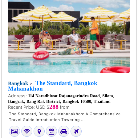
The Standard, Bangkok
Bangkok
Mahanakhon
Address:
114 Naradhiwat Rajanagarindra Road, Silom,
Bangrak, Bang Rak District, Bangkok 10500, Thailand
288
Recent Price:
USD $
from
The Standard, Bangkok Mahanakhon: A Comprehensive
Travel Guide Introduction Towering ...