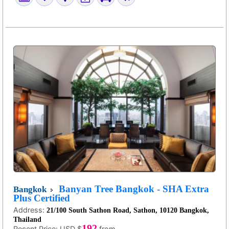
Banyan Tree Bangkok - SHA Extra
Bangkok
Plus Certified
Address:
21/100 South Sathon Road, Sathon, 10120 Bangkok,
Thailand
192
Recent Price:
USD $
from