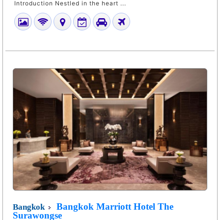
Introduction Nestled in the heart ...
Bangkok Marriott Hotel The
Bangkok
Surawongse