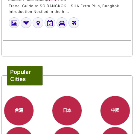
Travel Guide to SO BANGKOK - SHA Extra Plus, Bangkok
Introduction Nestled in the h ...
Popular
Cities
台灣
日本
中國