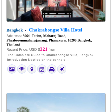
Chakrabongse Villa Hotel
Bangkok
Address:
396/1 Tatien, Maharaj Road,
Phraborommaharajawang, Phanakorn, 10200 Bangkok,
Thailand
321
Recent Price:
USD $
from
The Complete Guide to Chakrabongse Villa, Bangkok
Introduction Nestled on the banks o ...