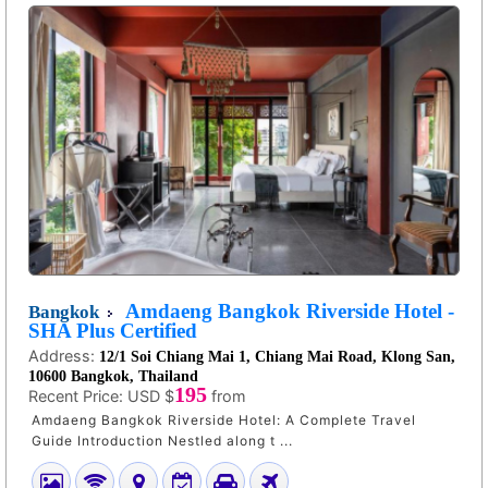
Amdaeng Bangkok Riverside Hotel -
Bangkok
SHA Plus Certified
Address:
12/1 Soi Chiang Mai 1, Chiang Mai Road, Klong San,
10600 Bangkok, Thailand
195
Recent Price:
USD $
from
Amdaeng Bangkok Riverside Hotel: A Complete Travel
Guide Introduction Nestled along t ...