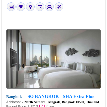
SO BANGKOK - SHA Extra Plus
Bangkok
Address:
2 North Sathorn, Bangrak, Bangkok 10500, Thailand
171
Recent Price:
USD $
from