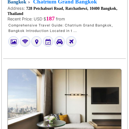
Chatrium Grand Bangkok
Bangkok
Address:
728 Petchaburi Road, Ratchathewi, 10400 Bangkok,
Thailand
187
Recent Price:
USD $
from
Comprehensive Travel Guide: Chatrium Grand Bangkok,
Bangkok Introduction Located in t ...