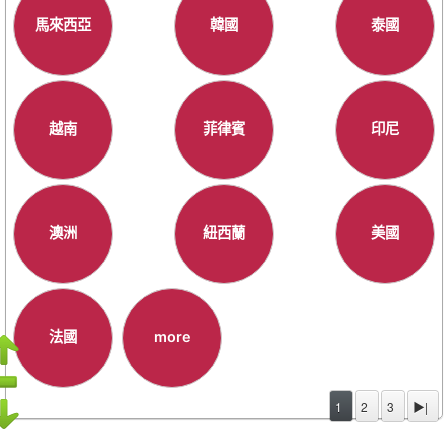
馬來西亞
韓國
泰國
越南
菲律賓
印尼
澳洲
紐西蘭
美國
法國
more
1
2
3
▶|