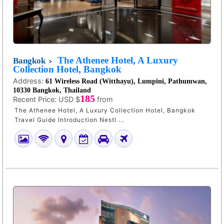
The Athenee Hotel, A Luxury
Bangkok
Collection Hotel, Bangkok
Address:
61 Wireless Road (Witthayu), Lumpini, Pathumwan,
10330 Bangkok, Thailand
185
Recent Price:
USD $
from
The Athenee Hotel, A Luxury Collection Hotel, Bangkok
Travel Guide Introduction Nestl ...