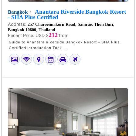
Anantara Riverside Bangkok Resort
Bangkok
- SHA Plus Certified
Address:
257 Charoennakorn Road, Samrae, Thon Buri,
Bangkok 10600, Thailand
212
Recent Price:
USD $
from
Guide to Anantara Riverside Bangkok Resort – SHA Plus
Certified Introduction Tuck ...