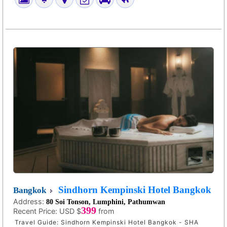
Sindhorn Kempinski Hotel Bangkok
Bangkok
Address:
80 Soi Tonson, Lumphini, Pathumwan
399
Recent Price:
USD $
from
Travel Guide: Sindhorn Kempinski Hotel Bangkok - SHA