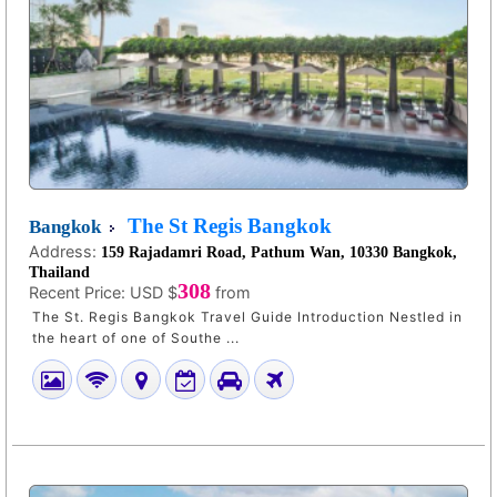
The St Regis Bangkok
Bangkok
Address:
159 Rajadamri Road, Pathum Wan, 10330 Bangkok,
Thailand
308
Recent Price:
USD $
from
The St. Regis Bangkok Travel Guide Introduction Nestled in
the heart of one of Southe ...