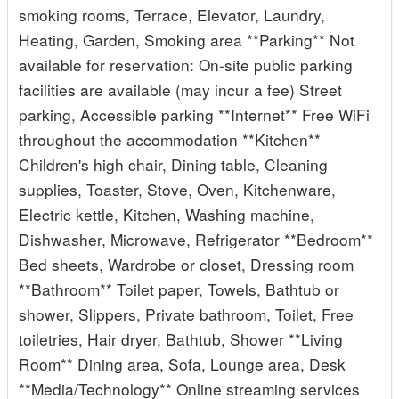
smoking rooms, Terrace, Elevator, Laundry,
Heating, Garden, Smoking area **Parking** Not
available for reservation: On-site public parking
facilities are available (may incur a fee) Street
parking, Accessible parking **Internet** Free WiFi
throughout the accommodation **Kitchen**
Children's high chair, Dining table, Cleaning
supplies, Toaster, Stove, Oven, Kitchenware,
Electric kettle, Kitchen, Washing machine,
Dishwasher, Microwave, Refrigerator **Bedroom**
Bed sheets, Wardrobe or closet, Dressing room
**Bathroom** Toilet paper, Towels, Bathtub or
shower, Slippers, Private bathroom, Toilet, Free
toiletries, Hair dryer, Bathtub, Shower **Living
Room** Dining area, Sofa, Lounge area, Desk
**Media/Technology** Online streaming services