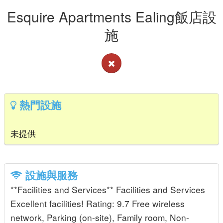
Esquire Apartments Ealing飯店設
施
熱門設施
未提供
設施與服務
**Facilities and Services** Facilities and Services
Excellent facilities! Rating: 9.7 Free wireless
network, Parking (on-site), Family room, Non-