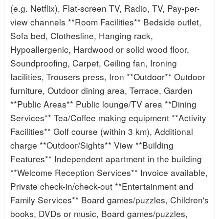
(e.g. Netflix), Flat-screen TV, Radio, TV, Pay-per-
view channels **Room Facilities** Bedside outlet,
Sofa bed, Clothesline, Hanging rack,
Hypoallergenic, Hardwood or solid wood floor,
Soundproofing, Carpet, Ceiling fan, Ironing
facilities, Trousers press, Iron **Outdoor** Outdoor
furniture, Outdoor dining area, Terrace, Garden
**Public Areas** Public lounge/TV area **Dining
Services** Tea/Coffee making equipment **Activity
Facilities** Golf course (within 3 km), Additional
charge **Outdoor/Sights** View **Building
Features** Independent apartment in the building
**Welcome Reception Services** Invoice available,
Private check-in/check-out **Entertainment and
Family Services** Board games/puzzles, Children's
books, DVDs or music, Board games/puzzles,