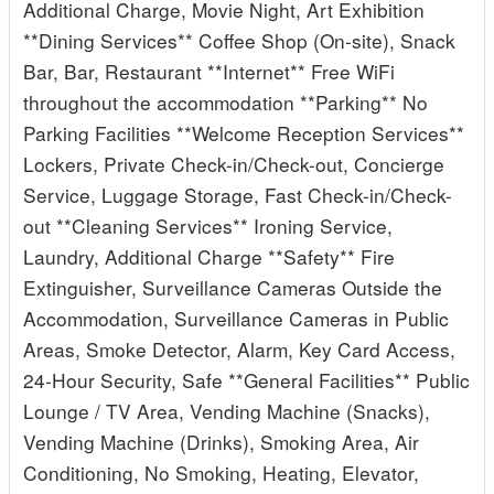
Additional Charge, Movie Night, Art Exhibition
**Dining Services** Coffee Shop (On-site), Snack
Bar, Bar, Restaurant **Internet** Free WiFi
throughout the accommodation **Parking** No
Parking Facilities **Welcome Reception Services**
Lockers, Private Check-in/Check-out, Concierge
Service, Luggage Storage, Fast Check-in/Check-
out **Cleaning Services** Ironing Service,
Laundry, Additional Charge **Safety** Fire
Extinguisher, Surveillance Cameras Outside the
Accommodation, Surveillance Cameras in Public
Areas, Smoke Detector, Alarm, Key Card Access,
24-Hour Security, Safe **General Facilities** Public
Lounge / TV Area, Vending Machine (Snacks),
Vending Machine (Drinks), Smoking Area, Air
Conditioning, No Smoking, Heating, Elevator,