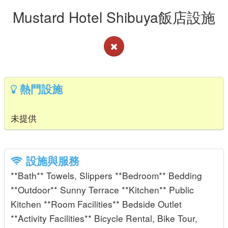
Mustard Hotel Shibuya飯店設施
熱門設施
未提供
設施與服務
**Bath** Towels, Slippers **Bedroom** Bedding
**Outdoor** Sunny Terrace **Kitchen** Public
Kitchen **Room Facilities** Bedside Outlet
**Activity Facilities** Bicycle Rental, Bike Tour,