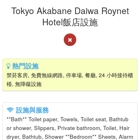
Tokyo Akabane Daiwa Roynet
Hotel飯店設施
熱門設施
禁菸客房, 免費無線網路, 停車場, 餐廳, 24 小時接待櫃
檯, 無障礙設施
設施與服務
**Bath** Toilet paper, Towels, Toilet seat, Bathtub
or shower, Slippers, Private bathroom, Toilet, Hair
dryer, Bathtub, Shower **Bedroom** Sheets, Alarm