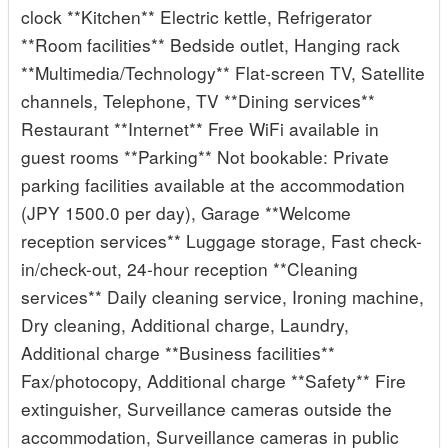
clock **Kitchen** Electric kettle, Refrigerator
**Room facilities** Bedside outlet, Hanging rack
**Multimedia/Technology** Flat-screen TV, Satellite
channels, Telephone, TV **Dining services**
Restaurant **Internet** Free WiFi available in
guest rooms **Parking** Not bookable: Private
parking facilities available at the accommodation
(JPY 1500.0 per day), Garage **Welcome
reception services** Luggage storage, Fast check-
in/check-out, 24-hour reception **Cleaning
services** Daily cleaning service, Ironing machine,
Dry cleaning, Additional charge, Laundry,
Additional charge **Business facilities**
Fax/photocopy, Additional charge **Safety** Fire
extinguisher, Surveillance cameras outside the
accommodation, Surveillance cameras in public