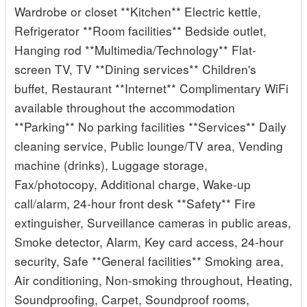
Wardrobe or closet **Kitchen** Electric kettle,
Refrigerator **Room facilities** Bedside outlet,
Hanging rod **Multimedia/Technology** Flat-
screen TV, TV **Dining services** Children's
buffet, Restaurant **Internet** Complimentary WiFi
available throughout the accommodation
**Parking** No parking facilities **Services** Daily
cleaning service, Public lounge/TV area, Vending
machine (drinks), Luggage storage,
Fax/photocopy, Additional charge, Wake-up
call/alarm, 24-hour front desk **Safety** Fire
extinguisher, Surveillance cameras in public areas,
Smoke detector, Alarm, Key card access, 24-hour
security, Safe **General facilities** Smoking area,
Air conditioning, Non-smoking throughout, Heating,
Soundproofing, Carpet, Soundproof rooms,