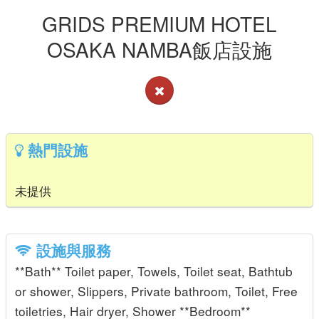
GRIDS PREMIUM HOTEL
OSAKA NAMBA飯店設施
熱門設施
未提供
設施與服務
**Bath** Toilet paper, Towels, Toilet seat, Bathtub
or shower, Slippers, Private bathroom, Toilet, Free
toiletries, Hair dryer, Shower **Bedroom**