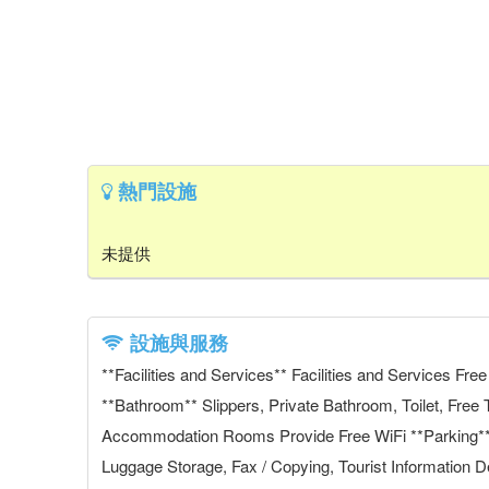
熱門設施
未提供
設施與服務
**Facilities and Services** Facilities and Services F
**Bathroom** Slippers, Private Bathroom, Toilet, Free 
Accommodation Rooms Provide Free WiFi **Parking** N
Luggage Storage, Fax / Copying, Tourist Information