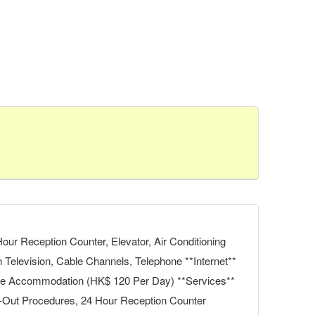
ur Reception Counter, Elevator, Air Conditioning
n Television, Cable Channels, Telephone **Internet**
 the Accommodation (HK$ 120 Per Day) **Services**
k-Out Procedures, 24 Hour Reception Counter