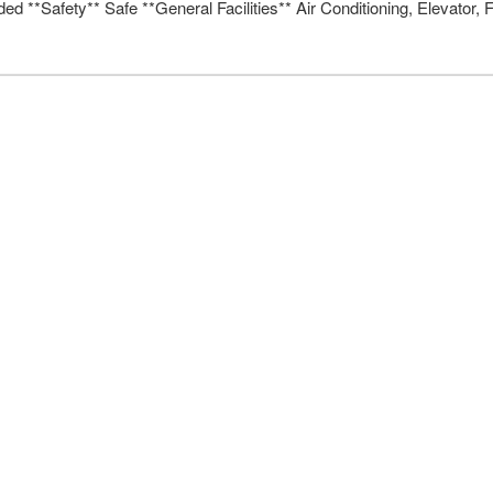
d **Safety** Safe **General Facilities** Air Conditioning, Elevato