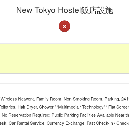
New Tokyo Hostel飯店設施
ree Wireless Network, Family Room, Non-Smoking Room, Parking, 24 Ho
Toiletries, Hair Dryer, Shower **Multimedia / Technology** Flat Scree
o Reservation Required: Public Parking Facilities Available Near
 Desk, Car Rental Service, Currency Exchange, Fast Check-In / Chec