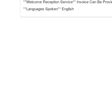
**Welcome Reception Service** Invoice Can Be Provide
**Languages Spoken** English