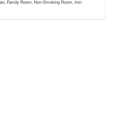
r, Fan, Family Room, Non-Smoking Room, Iron