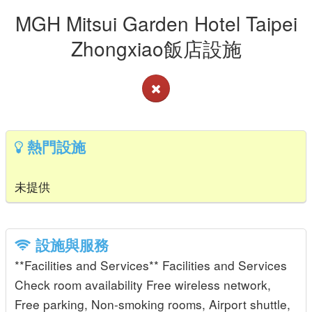
MGH Mitsui Garden Hotel Taipei
Zhongxiao飯店設施
熱門設施
未提供
設施與服務
**Facilities and Services** Facilities and Services
Check room availability Free wireless network,
Free parking, Non-smoking rooms, Airport shuttle,