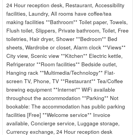
24 Hour reception desk, Restaurant, Accessibility
facilities, Laundry, All rooms have coffee/tea
making facilities **Bathroom** Toilet paper, Towels,
Flush toilet, Slippers, Private bathroom, Toilet, Free
toiletries, Hair dryer, Shower **Bedroom** Bed
sheets, Wardrobe or closet, Alarm clock **Views**
City view, Scenic view **Kitchen** Electric kettle,
Refrigerator **Room facilities** Bedside outlet,
Hanging rack **Multimedia/Technology** Flat-
screen TV, Phone, TV **Restaurant** Tea/Coffee
brewing equipment **Internet** WiFi available
throughout the accommodation **Parking** Not
bookable: The accommodation has public parking
facilities [Free] **Welcome service** Invoice
available, Concierge service, Luggage storage,
Currency exchange, 24 Hour reception desk