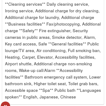
**Cleaning services** Daily cleaning service,
Ironing service, Additional charge for dry cleaning,
Additional charge for laundry, Additional charge
**Business facilities** Fax/photocopying, Additional
charge **Safety** Fire extinguisher, Security
cameras in public areas, Smoke detector, Alarm,
Key card access, Safe **General facilities** Public
lounge/TV area, Air conditioning, Full smoking ban,
Heating, Carpet, Elevator, Accessibility facilities,
Airport shuttle, Additional charge non-smoking
rooms, Wake-up call/Alarm **Accessibility
facilities** Bathroom emergency call system, Lower
bathroom sink, Higher toilet seat, Toilet grab bars,
Accessible space **Spa** Public bath **Languages
spoken** English, Japanese, Chinese