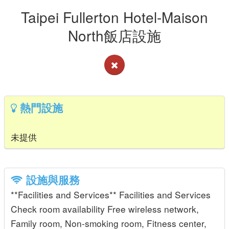
Taipei Fullerton Hotel-Maison
North飯店設施
熱門設施
未提供
設施與服務
**Facilities and Services** Facilities and Services
Check room availability Free wireless network,
Family room, Non-smoking room, Fitness center,