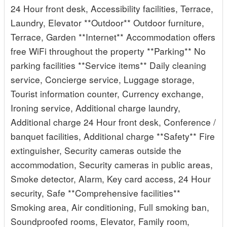
24 Hour front desk, Accessibility facilities, Terrace,
Laundry, Elevator **Outdoor** Outdoor furniture,
Terrace, Garden **Internet** Accommodation offers
free WiFi throughout the property **Parking** No
parking facilities **Service items** Daily cleaning
service, Concierge service, Luggage storage,
Tourist information counter, Currency exchange,
Ironing service, Additional charge laundry,
Additional charge 24 Hour front desk, Conference /
banquet facilities, Additional charge **Safety** Fire
extinguisher, Security cameras outside the
accommodation, Security cameras in public areas,
Smoke detector, Alarm, Key card access, 24 Hour
security, Safe **Comprehensive facilities**
Smoking area, Air conditioning, Full smoking ban,
Soundproofed rooms, Elevator, Family room,