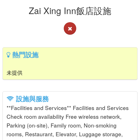
Zai Xing Inn飯店設施
熱門設施
未提供
設施與服務
**Facilities and Services** Facilities and Services
Check room availability Free wireless network,
Parking (on-site), Family room, Non-smoking
rooms, Restaurant, Elevator, Luggage storage,