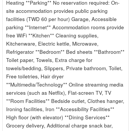
Heating **Parking** No reservation required: On-
site accommodation provides public parking
facilities (TWD 60 per hour) Garage, Accessible
parking **Internet** Accommodation rooms provide
free WiFi **Kitchen** Cleaning supplies,
Kitchenware, Electric kettle, Microwave,
Refrigerator **Bedroom** Bed sheets **Bathroom**
Toilet paper, Towels, Extra charge for
towels/bedding, Slippers, Private bathroom, Toilet,
Free toiletries, Hair dryer
**Multimedia/Technology** Online streaming media
services (such as Netflix), Flat-screen TV, TV
**Room Facilities** Bedside outlet, Clothes hanger,
Ironing facilities, Iron **Accessibility Facilities**
High floor (with elevator) **Dining Services**
Grocery delivery, Additional charge snack bar,