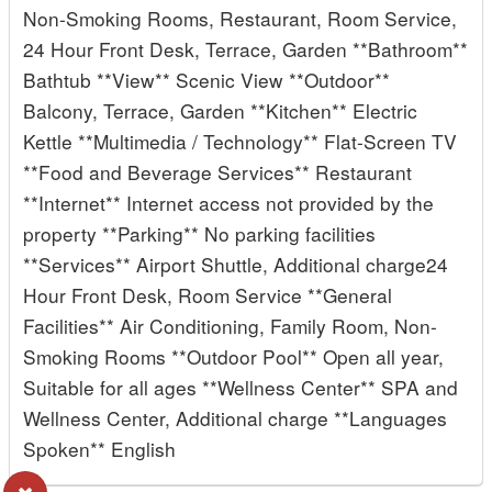
Non-Smoking Rooms, Restaurant, Room Service,
24 Hour Front Desk, Terrace, Garden **Bathroom**
Bathtub **View** Scenic View **Outdoor**
Balcony, Terrace, Garden **Kitchen** Electric
Kettle **Multimedia / Technology** Flat-Screen TV
**Food and Beverage Services** Restaurant
**Internet** Internet access not provided by the
property **Parking** No parking facilities
**Services** Airport Shuttle, Additional charge24
Hour Front Desk, Room Service **General
Facilities** Air Conditioning, Family Room, Non-
Smoking Rooms **Outdoor Pool** Open all year,
Suitable for all ages **Wellness Center** SPA and
Wellness Center, Additional charge **Languages
Spoken** English