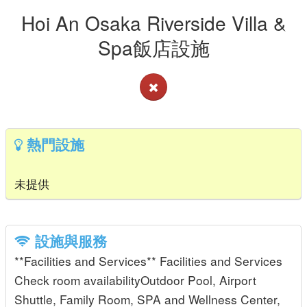
Hoi An Osaka Riverside Villa &
Spa飯店設施
熱門設施
未提供
設施與服務
**Facilities and Services** Facilities and Services
Check room availabilityOutdoor Pool, Airport
Shuttle, Family Room, SPA and Wellness Center,