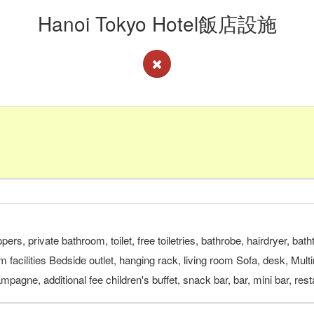
Hanoi Tokyo Hotel飯店設施
pers, private bathroom, toilet, free toiletries, bathrobe, hairdryer, b
om facilities Bedside outlet, hanging rack, living room Sofa, desk, Mu
ampagne, additional fee children's buffet, snack bar, bar, mini bar, re