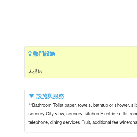
熱門設施
未提供
設施與服務
**Bathroom Toilet paper, towels, bathtub or shower, slip
scenery City view, scenery, kitchen Electric kettle, ro
telephone, dining services Fruit, additional fee wine/ch