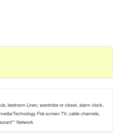
athtub, bedroom Linen, wardrobe or closet, alarm clock,
ltimedia/Technology Flat-screen TV, cable channels,
staurant** Network