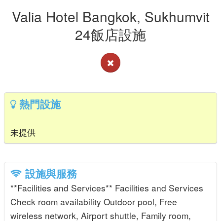
Valia Hotel Bangkok, Sukhumvit
24飯店設施
熱門設施
未提供
設施與服務
**Facilities and Services** Facilities and Services
Check room availability Outdoor pool, Free
wireless network, Airport shuttle, Family room,