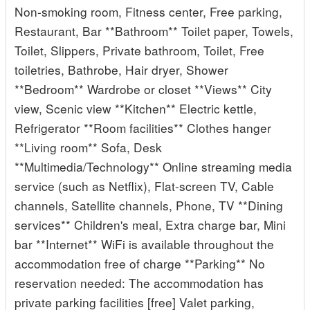
Non-smoking room, Fitness center, Free parking,
Restaurant, Bar **Bathroom** Toilet paper, Towels,
Toilet, Slippers, Private bathroom, Toilet, Free
toiletries, Bathrobe, Hair dryer, Shower
**Bedroom** Wardrobe or closet **Views** City
view, Scenic view **Kitchen** Electric kettle,
Refrigerator **Room facilities** Clothes hanger
**Living room** Sofa, Desk
**Multimedia/Technology** Online streaming media
service (such as Netflix), Flat-screen TV, Cable
channels, Satellite channels, Phone, TV **Dining
services** Children's meal, Extra charge bar, Mini
bar **Internet** WiFi is available throughout the
accommodation free of charge **Parking** No
reservation needed: The accommodation has
private parking facilities [free] Valet parking,