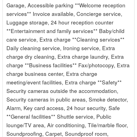
Garage, Accessible parking **Welcome reception
services** Invoice available, Concierge service,
Luggage storage, 24 hour reception counter
**Entertainment and family services** Baby/child
care service, Extra charge **Cleaning services**
Daily cleaning service, Ironing service, Extra
charge dry cleaning, Extra charge laundry, Extra
charge **Business facilities** Fax/photocopy, Extra
charge business center, Extra charge
meeting/event facilities, Extra charge **Safety**
Security cameras outside the accommodation,
Security cameras in public areas, Smoke detector,
Alarm, Key card access, 24 hour security, Safe
**General facilities** Shuttle service, Public
lounge/TV area, Air conditioning, Tile/marble floor,
Soundproofing, Carpet, Soundproof room,