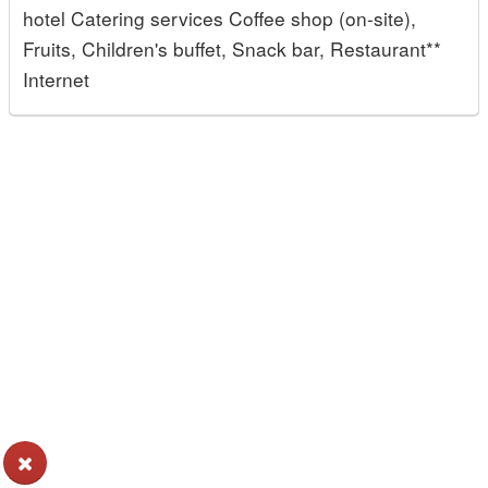
hotel Catering services Coffee shop (on-site),
Fruits, Children's buffet, Snack bar, Restaurant**
Internet