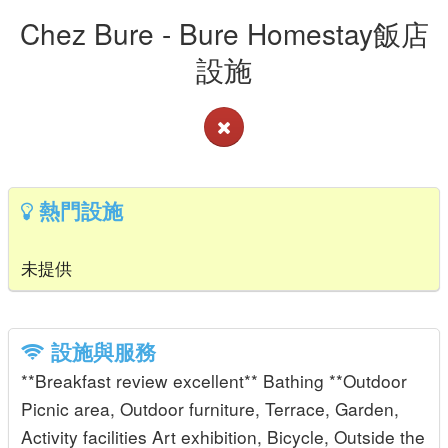
Chez Bure - Bure Homestay飯店
設施
熱門設施
未提供
設施與服務
**Breakfast review excellent** Bathing **Outdoor
Picnic area, Outdoor furniture, Terrace, Garden,
Activity facilities Art exhibition, Bicycle, Outside the