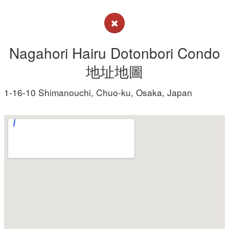
Nagahori Hairu Dotonbori Condo
地址地圖
1-16-10 Shimanouchi, Chuo-ku, Osaka, Japan