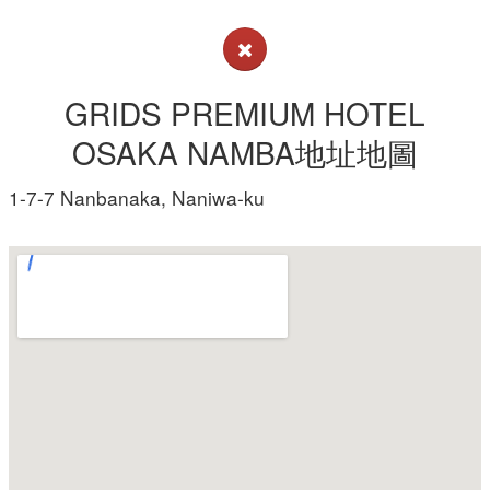
GRIDS PREMIUM HOTEL
OSAKA NAMBA地址地圖
1-7-7 Nanbanaka, Naniwa-ku