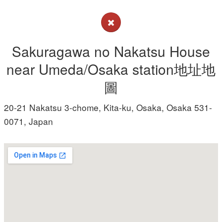
Sakuragawa no Nakatsu House
near Umeda/Osaka station地址地
圖
20-21 Nakatsu 3-chome, Kita-ku, Osaka, Osaka 531-
0071, Japan