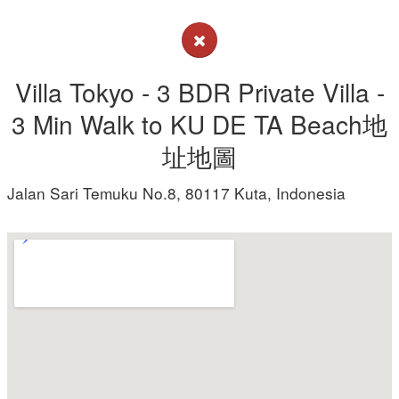
Villa Tokyo - 3 BDR Private Villa -
3 Min Walk to KU DE TA Beach地
址地圖
Jalan Sari Temuku No.8, 80117 Kuta, Indonesia