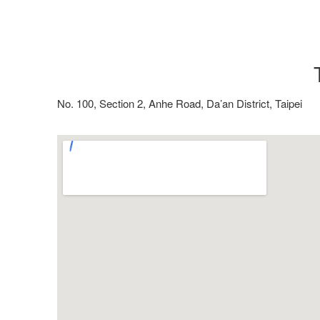
No. 100, Section 2, Anhe Road, Da’an District, Taipei