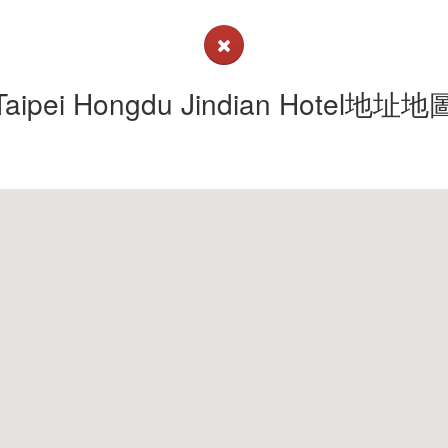
Taipei Hongdu Jindian Hotel地址地