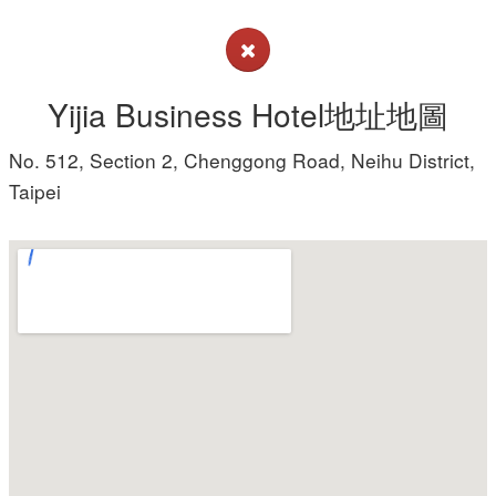
Yijia Business Hotel地址地圖
No. 512, Section 2, Chenggong Road, Neihu District,
Taipei