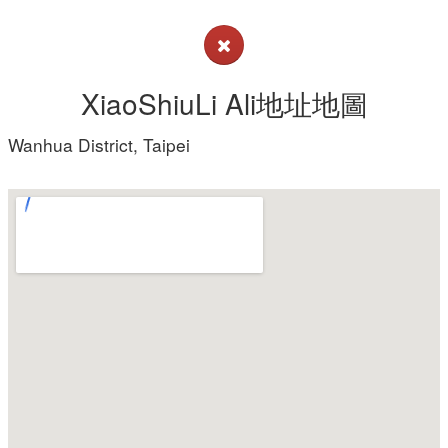
XiaoShiuLi Ali地址地圖
Wanhua District, Taipei