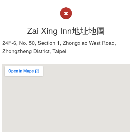
Zai Xing Inn地址地圖
24F-6, No. 50, Section 1, Zhongxiao West Road,
Zhongzheng District, Taipei