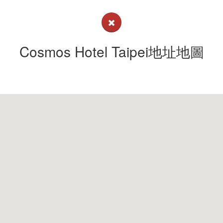
Cosmos Hotel Taipei地址地圖