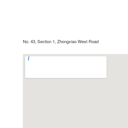
No. 43, Section 1, Zhongxiao West Road