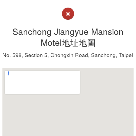
Sanchong Jiangyue Mansion
Motel地址地圖
No. 598, Section 5, Chongxin Road, Sanchong, Taipei