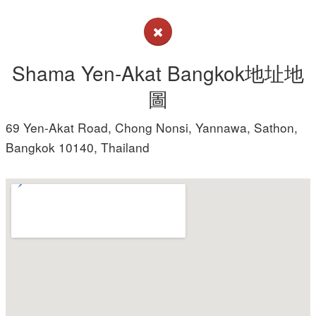
Shama Yen-Akat Bangkok地址地
圖
69 Yen-Akat Road, Chong Nonsi, Yannawa, Sathon,
Bangkok 10140, Thailand