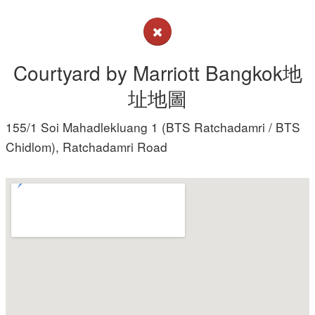
Courtyard by Marriott Bangkok地
址地圖
155/1 Soi Mahadlekluang 1 (BTS Ratchadamri / BTS
Chidlom), Ratchadamri Road