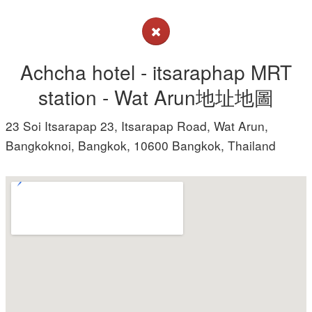
Achcha hotel - itsaraphap MRT
station - Wat Arun地址地圖
23 Soi Itsarapap 23, Itsarapap Road, Wat Arun,
Bangkoknoi, Bangkok, 10600 Bangkok, Thailand