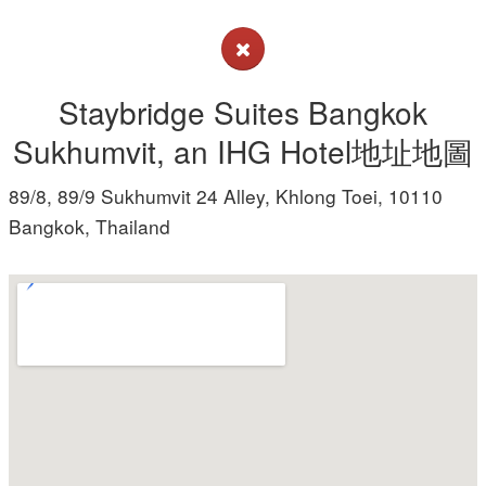
Staybridge Suites Bangkok
Sukhumvit, an IHG Hotel地址地圖
89/8, 89/9 Sukhumvit 24 Alley, Khlong Toei, 10110
Bangkok, Thailand