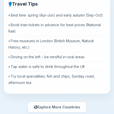
Travel Tips
Best time: spring (Apr-Jun) and early autumn (Sep-Oct)
Book train tickets in advance for best prices (National
Rail)
Free museums in London (British Museum, Natural
History, etc.)
Driving on the left – be mindful in rural areas
Tap water is safe to drink throughout the UK
Try local specialities: fish and chips, Sunday roast,
afternoon tea
Explore More Countries