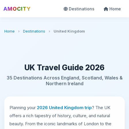
AMOCITY
Destinations
Home
Home
›
Destinations
›
United Kingdom
UK Travel Guide 2026
35 Destinations Across England, Scotland, Wales &
Northern Ireland
Planning your
2026 United Kingdom trip
? The UK
offers a rich tapestry of history, culture, and natural
beauty. From the iconic landmarks of London to the