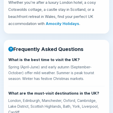
Whether you're after a luxury London hotel, a cosy
Cotswolds cottage, a castle stay in Scotland, or a
beachfront retreat in Wales, find your perfect UK
accommodation with
Amocity Holidays
.
Frequently Asked Questions
What is the best time to visit the UK?
Spring (April-June) and early autumn (September-
October) offer mild weather. Summer is peak tourist
season. Winter has festive Christmas markets.
What are the must-visit destinations in the UK?
London, Edinburgh, Manchester, Oxford, Cambridge,
Lake District, Scottish Highlands, Bath, York, Liverpool,
Cardiff.