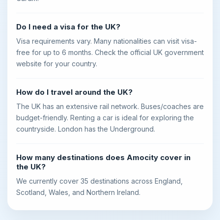
Do I need a visa for the UK?
Visa requirements vary. Many nationalities can visit visa-
free for up to 6 months. Check the official UK government
website for your country.
How do I travel around the UK?
The UK has an extensive rail network. Buses/coaches are
budget-friendly. Renting a car is ideal for exploring the
countryside. London has the Underground.
How many destinations does Amocity cover in
the UK?
We currently cover 35 destinations across England,
Scotland, Wales, and Northern Ireland.