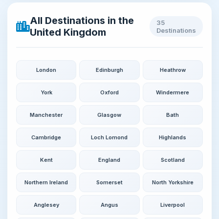
All Destinations in the
35
United Kingdom
Destinations
London
Edinburgh
Heathrow
York
Oxford
Windermere
Manchester
Glasgow
Bath
Cambridge
Loch Lomond
Highlands
Kent
England
Scotland
Northern Ireland
Somerset
North Yorkshire
Anglesey
Angus
Liverpool