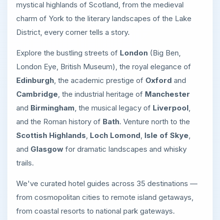
mystical highlands of Scotland, from the medieval
charm of York to the literary landscapes of the Lake
District, every corner tells a story.
Explore the bustling streets of
London
(Big Ben,
London Eye, British Museum), the royal elegance of
Edinburgh
, the academic prestige of
Oxford
and
Cambridge
, the industrial heritage of
Manchester
and
Birmingham
, the musical legacy of
Liverpool
,
and the Roman history of
Bath
. Venture north to the
Scottish Highlands
,
Loch Lomond
,
Isle of Skye
,
and
Glasgow
for dramatic landscapes and whisky
trails.
We've curated hotel guides across 35 destinations —
from cosmopolitan cities to remote island getaways,
from coastal resorts to national park gateways.