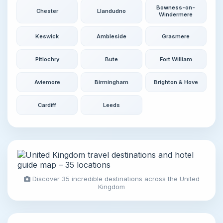
Bowness-on-
Chester
Llandudno
Windermere
Keswick
Ambleside
Grasmere
Pitlochry
Bute
Fort William
Aviemore
Birmingham
Brighton & Hove
Cardiff
Leeds
Discover 35 incredible destinations across the United
Kingdom