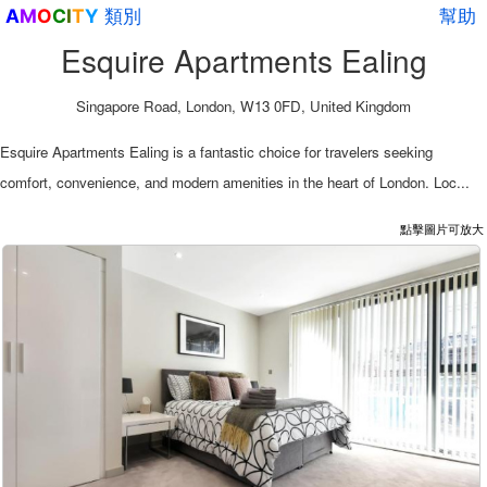
類別
幫助
A
M
O
C
I
T
Y
Esquire Apartments Ealing
Singapore Road, London, W13 0FD, United Kingdom
Esquire Apartments Ealing is a fantastic choice for travelers seeking
comfort, convenience, and modern amenities in the heart of London. Loc...
點擊圖片可放大