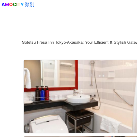
類別
A
M
O
C
I
T
Y
Sotetsu Fresa Inn Tokyo-Akasaka: Your Efficient & Stylish Gateway