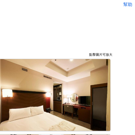
幫助
點擊圖片可放大