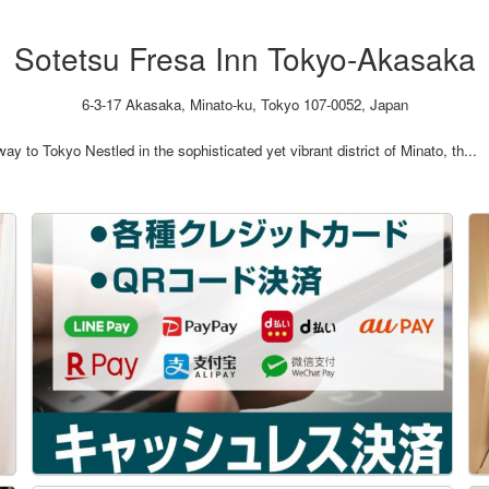
Sotetsu Fresa Inn Tokyo-Akasaka
6-3-17 Akasaka, Minato-ku, Tokyo 107-0052, Japan
 to Tokyo Nestled in the sophisticated yet vibrant district of Minato, th...