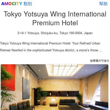
類別
幫助
A
M
O
C
I
T
Y
Tokyo Yotsuya Wing International
Premium Hotel
3-14-1 Yotsuya, Shinjuku-ku, Tokyo 160-0004, Japan
Tokyo Yotsuya Wing International Premium Hotel: Your Refined Urban
Retreat Nestled in the sophisticated Yotsuya district, a stone's throw ...
點擊圖片可放大