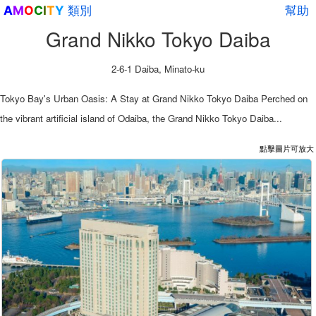
類別
幫助
A
M
O
C
I
T
Y
Grand Nikko Tokyo Daiba
2-6-1 Daiba, Minato-ku
Tokyo Bay's Urban Oasis: A Stay at Grand Nikko Tokyo Daiba Perched on
the vibrant artificial island of Odaiba, the Grand Nikko Tokyo Daiba...
點擊圖片可放大