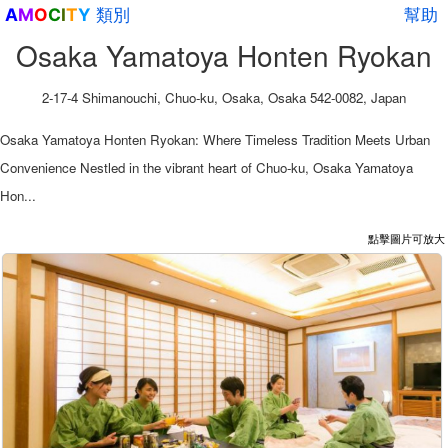
類別
幫助
A
M
O
C
I
T
Y
Osaka Yamatoya Honten Ryokan
2-17-4 Shimanouchi, Chuo-ku, Osaka, Osaka 542-0082, Japan
Osaka Yamatoya Honten Ryokan: Where Timeless Tradition Meets Urban
Convenience Nestled in the vibrant heart of Chuo-ku, Osaka Yamatoya
Hon...
點擊圖片可放大