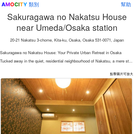
類別
幫助
A
M
O
C
I
T
Y
Sakuragawa no Nakatsu House
near Umeda/Osaka station
20-21 Nakatsu 3-chome, Kita-ku, Osaka, Osaka 531-0071, Japan
Sakuragawa no Nakatsu House: Your Private Urban Retreat in Osaka
Tucked away in the quiet, residential neighbourhood of Nakatsu, a mere st...
點擊圖片可放大