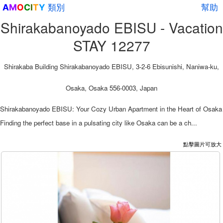
類別
幫助
A
M
O
C
I
T
Y
Shirakabanoyado EBISU - Vacation
STAY 12277
Shirakaba Building Shirakabanoyado EBISU, 3-2-6 Ebisunishi, Naniwa-ku,
Osaka, Osaka 556-0003, Japan
Shirakabanoyado EBISU: Your Cozy Urban Apartment in the Heart of Osaka
Finding the perfect base in a pulsating city like Osaka can be a ch...
點擊圖片可放大