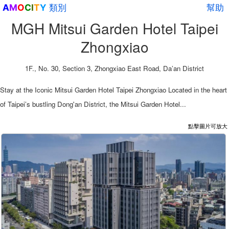
類別
幫助
A
M
O
C
I
T
Y
MGH Mitsui Garden Hotel Taipei
Zhongxiao
1F., No. 30, Section 3, Zhongxiao East Road, Da’an District
Stay at the Iconic Mitsui Garden Hotel Taipei Zhongxiao Located in the heart
of Taipei’s bustling Dong'an District, the Mitsui Garden Hotel...
點擊圖片可放大