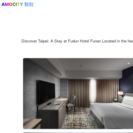
類別
A
M
O
C
I
T
Y
Discover Taipei: A Stay at Fudun Hotel Funan Located in the heart