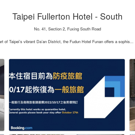
Taipei Fullerton Hotel - South
No. 41, Section 2, Fuxing South Road
 of Taipei’s vibrant Da’an District, the Fudun Hotel Funan offers a sophis...