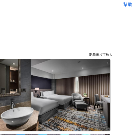
幫助
點擊圖片可放大