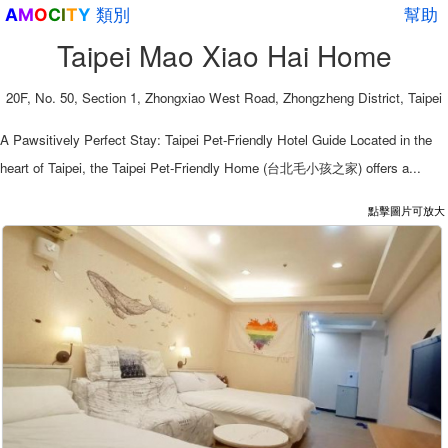
類別
幫助
A
M
O
C
I
T
Y
Taipei Mao Xiao Hai Home
20F, No. 50, Section 1, Zhongxiao West Road, Zhongzheng District, Taipei
A Pawsitively Perfect Stay: Taipei Pet-Friendly Hotel Guide Located in the
heart of Taipei, the Taipei Pet-Friendly Home (台北毛小孩之家) offers a...
點擊圖片可放大