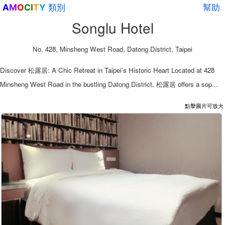
類別
幫助
A
M
O
C
I
T
Y
Songlu Hotel
No. 428, Minsheng West Road, Datong District, Taipei
Discover 松露居: A Chic Retreat in Taipei’s Historic Heart Located at 428
Minsheng West Road in the bustling Datong District, 松露居 offers a sop...
點擊圖片可放大