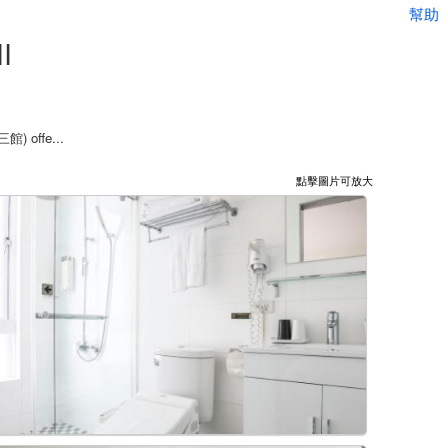
幫助
I
三館) offe...
點擊圖片可放大