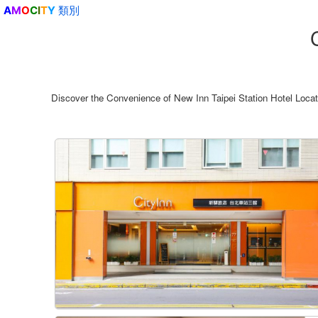
類別
A
M
O
C
I
T
Y
Discover the Convenience of New Inn Taipei Station Hotel Loc