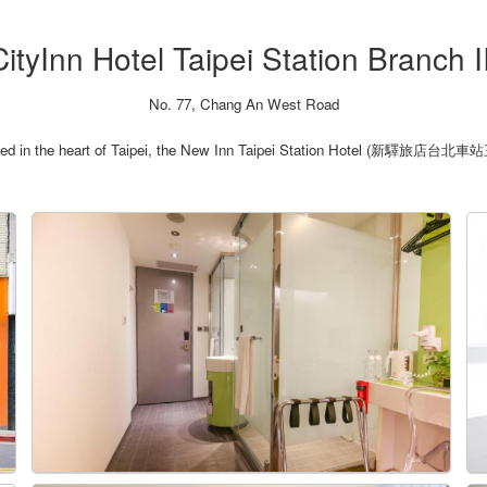
CityInn Hotel Taipei Station Branch II
No. 77, Chang An West Road
ated in the heart of Taipei, the New Inn Taipei Station Hotel (新驛旅店台北車站