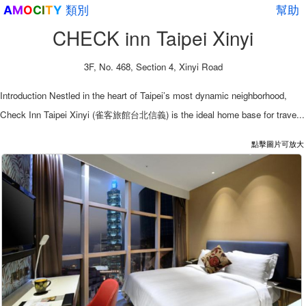
類別
幫助
A
M
O
C
I
T
Y
CHECK inn Taipei Xinyi
3F, No. 468, Section 4, Xinyi Road
Introduction Nestled in the heart of Taipei’s most dynamic neighborhood,
Check Inn Taipei Xinyi (雀客旅館台北信義) is the ideal home base for trave...
點擊圖片可放大