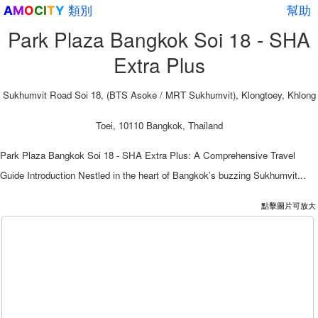
類別
幫助
A
M
O
C
I
T
Y
Park Plaza Bangkok Soi 18 - SHA
Extra Plus
Sukhumvit Road Soi 18, (BTS Asoke / MRT Sukhumvit), Klongtoey, Khlong
Toei, 10110 Bangkok, Thailand
Park Plaza Bangkok Soi 18 - SHA Extra Plus: A Comprehensive Travel
Guide Introduction Nestled in the heart of Bangkok’s buzzing Sukhumvit...
點擊圖片可放大