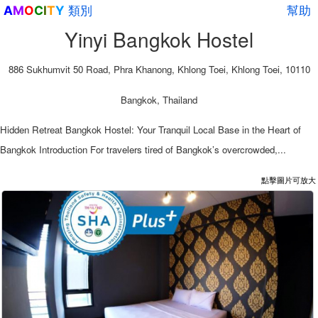
類別
幫助
A
M
O
C
I
T
Y
Yinyi Bangkok Hostel
886 Sukhumvit 50 Road, Phra Khanong, Khlong Toei, Khlong Toei, 10110
Bangkok, Thailand
Hidden Retreat Bangkok Hostel: Your Tranquil Local Base in the Heart of
Bangkok Introduction For travelers tired of Bangkok’s overcrowded,...
點擊圖片可放大