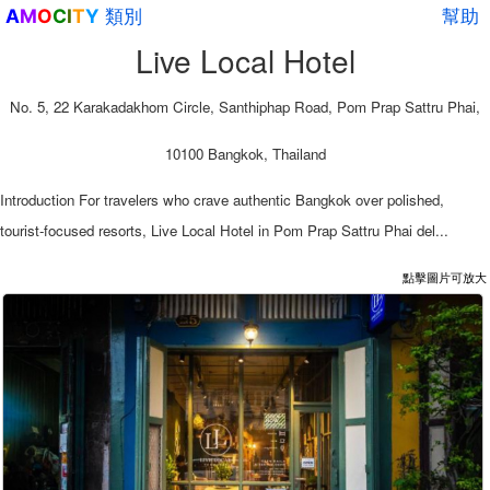
類別
幫助
A
M
O
C
I
T
Y
Live Local Hotel
No. 5, 22 Karakadakhom Circle, Santhiphap Road, Pom Prap Sattru Phai,
10100 Bangkok, Thailand
Introduction For travelers who crave authentic Bangkok over polished,
tourist-focused resorts, Live Local Hotel in Pom Prap Sattru Phai del...
點擊圖片可放大