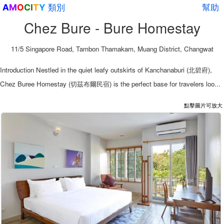
類別
幫助
A
M
O
C
I
T
Y
Chez Bure - Bure Homestay
11/5 Singapore Road, Tambon Thamakam, Muang District, Changwat
Introduction Nestled in the quiet leafy outskirts of Kanchanaburi (北碧府),
Chez Buree Homestay (切茲布爾民宿) is the perfect base for travelers loo...
點擊圖片可放大