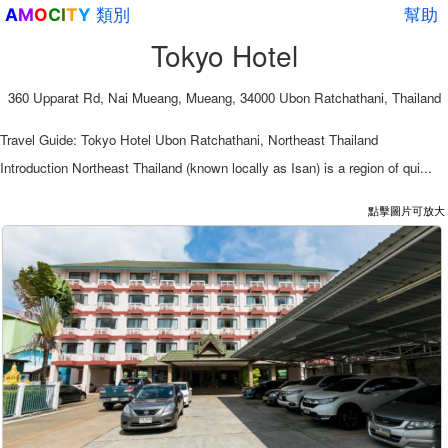
類別
幫助
A
M
O
C
I
T
Y
Tokyo Hotel
360 Upparat Rd, Nai Mueang, Mueang, 34000 Ubon Ratchathani, Thailand
Travel Guide: Tokyo Hotel Ubon Ratchathani, Northeast Thailand
Introduction Northeast Thailand (known locally as Isan) is a region of qui...
點擊圖片可放大