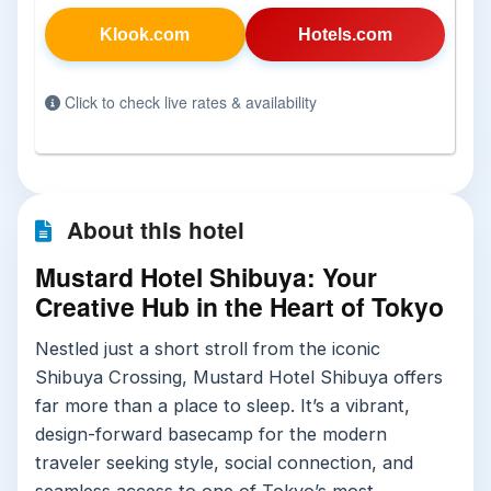
Klook.com
Hotels.com
Click to check live rates & availability
About this hotel
Mustard Hotel Shibuya: Your
Creative Hub in the Heart of Tokyo
Nestled just a short stroll from the iconic
Shibuya Crossing, Mustard Hotel Shibuya offers
far more than a place to sleep. It’s a vibrant,
design-forward basecamp for the modern
traveler seeking style, social connection, and
seamless access to one of Tokyo’s most