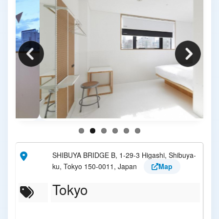
SHIBUYA BRIDGE B, 1-29-3 Higashi, Shibuya-
ku, Tokyo 150-0011, Japan
Map
Tokyo