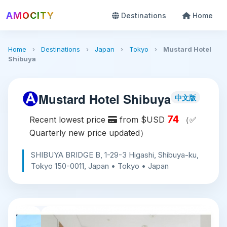
AMOCITY
Destinations
Home
Home
›
Destinations
›
Japan
›
Tokyo
›
Mustard Hotel
Shibuya
Mustard Hotel Shibuya
中文版
74
Recent lowest price
from $USD
（✅
Quarterly new price updated）
SHIBUYA BRIDGE B, 1-29-3 Higashi, Shibuya-ku,
Tokyo 150-0011, Japan • Tokyo • Japan