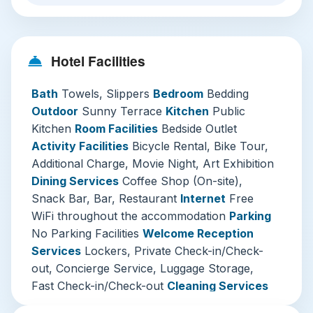
rare urban oasis for relaxation. The on-site café
and bar are natural social hubs, perfect for
planning your day over artisan coffee or
Hotel Facilities
unwinding with a cocktail in the evening.
Mustard Hotel excels in curating unique
Bath
Towels, Slippers
Bedroom
Bedding
experiences. Borrow a bicycle to explore local
Outdoor
Sunny Terrace
Kitchen
Public
backstreets, join a guided cycling tour, or enjoy a
Kitchen
Room Facilities
Bedside Outlet
curated movie night. Regular art exhibitions inject
Activity Facilities
Bicycle Rental, Bike Tour,
creative energy into the space, ensuring no two
Additional Charge, Movie Night, Art Exhibition
visits feel exactly the same. Practical needs are
Dining Services
Coffee Shop (On-site),
covered with 24-hour security, luggage storage,
Snack Bar, Bar, Restaurant
Internet
Free
laundry services, and free high-speed WiFi
WiFi throughout the accommodation
Parking
throughout.
No Parking Facilities
Welcome Reception
Services
Lockers, Private Check-in/Check-
Three Must-Visit Attractions Near Mustard
out, Concierge Service, Luggage Storage,
Hotel Shibuya
Fast Check-in/Check-out
Cleaning Services
Shibuya Scramble Crossing & Hachiko
Ironing Service, Laundry, Additional Charge