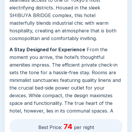
electrifying districts. Housed in the sleek
SHIBUYA BRIDGE complex, this hotel
masterfully blends industrial chic with warm
hospitality, creating an atmosphere that is both
cosmopolitan and comfortably inviting.
A Stay Designed for Experience
From the
moment you arrive, the hotel’s thoughtful
amenities impress. The efficient private check-in
sets the tone for a hassle-free stay. Rooms are
minimalist sanctuaries featuring quality linens and
the crucial bed-side power outlet for your
devices. While compact, the design maximizes
space and functionality. The true heart of the
hotel, however, lies in its communal spaces. A
stylish public kitchen invites guests to prepare a
74
quick meal, while the sunny terrace provides a
Best Price:
per night